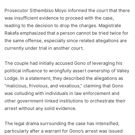
Prosecutor Sithembiso Moyo informed the court that there
was insufficient evidence to proceed with the case,
leading to the decision to drop the charges. Magistrate
Rakafa emphasized that a person cannot be tried twice for
the same offense, especially since related allegations are
currently under trial in another court.
The couple had initially accused Gono of leveraging his
political influence to wrongfully assert ownership of Valley
Lodge. In a statement, they described the allegations as
“malicious, frivolous, and vexatious,” claiming that Gono
was colluding with individuals in law enforcement and
other government-linked institutions to orchestrate their
arrest without any solid evidence.
The legal drama surrounding the case has intensified,
particularly after a warrant for Gono’s arrest was issued