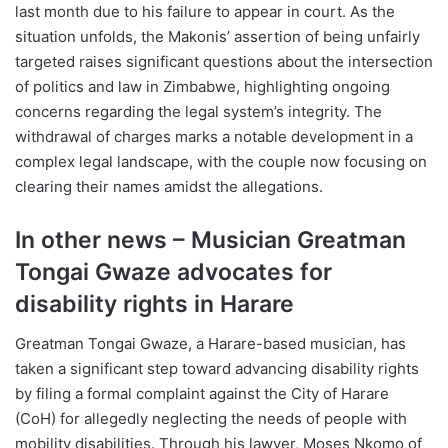
last month due to his failure to appear in court. As the
situation unfolds, the Makonis’ assertion of being unfairly
targeted raises significant questions about the intersection
of politics and law in Zimbabwe, highlighting ongoing
concerns regarding the legal system’s integrity. The
withdrawal of charges marks a notable development in a
complex legal landscape, with the couple now focusing on
clearing their names amidst the allegations.
In other news – Musician Greatman
Tongai Gwaze advocates for
disability rights in Harare
Greatman Tongai Gwaze, a Harare-based musician, has
taken a significant step toward advancing disability rights
by filing a formal complaint against the City of Harare
(CoH) for allegedly neglecting the needs of people with
mobility disabilities. Through his lawyer, Moses Nkomo of