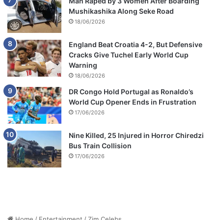
Man Raped by 3 Women After Boarding
Mushikashika Along Seke Road
18/06/2026
England Beat Croatia 4-2, But Defensive
Cracks Give Tuchel Early World Cup
Warning
18/06/2026
DR Congo Hold Portugal as Ronaldo’s
World Cup Opener Ends in Frustration
17/06/2026
Nine Killed, 25 Injured in Horror Chiredzi
Bus Train Collision
17/06/2026