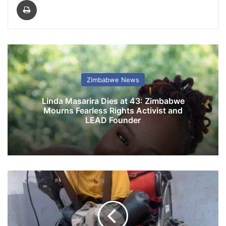
Print
Zimbabwe News
Linda Masarira Dies at 43: Zimbabwe
Mourns Fearless Rights Activist and
LEAD Founder
M
u
s
i
c