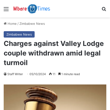
Menu
S
Home
/
Zimbabwe News
Zimbabwe News
Charges against Valley Lodge
couple withdrawn amid legal
turmoil
Staff Writer
05/10/2024
11
1 minute read