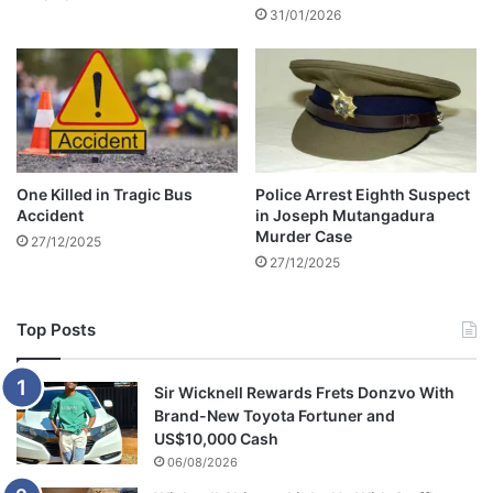
y
31/01/2026
g
r
h
i
t
g
e
h
r
t
s
s
o
i
f
One Killed in Tragic Bus
Police Arrest Eighth Suspect
n
l
Accident
in Joseph Mutangadura
H
a
Murder Case
27/12/2025
a
t
27/12/2025
r
e
a
m
r
u
Top Posts
e
s
i
c
Sir Wicknell Rewards Frets Donzvo With
l
Brand-New Toyota Fortuner and
e
US$10,000 Cash
g
06/08/2026
e