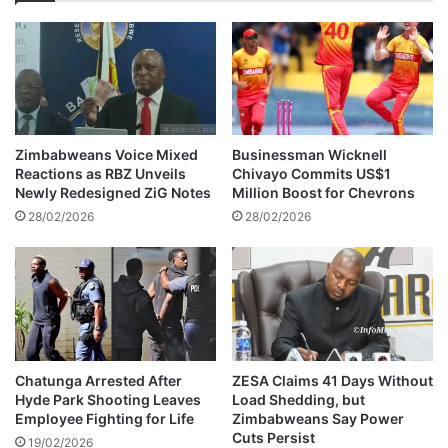
g
a
n
d
l
v
a
o
u
c
n
a
c
t
h
Zimbabweans Voice Mixed
Businessman Wicknell
e
e
Reactions as RBZ Unveils
Chivayo Commits US$1
s
d
Newly Redesigned ZiG Notes
Million Boost for Chevrons
f
t
28/02/2026
28/02/2026
o
o
r
s
d
u
i
p
s
p
a
o
b
r
i
t
Chatunga Arrested After
ZESA Claims 41 Days Without
l
Hyde Park Shooting Leaves
Load Shedding, but
d
Employee Fighting for Life
Zimbabweans Say Power
i
a
Cuts Persist
t
u
19/02/2026