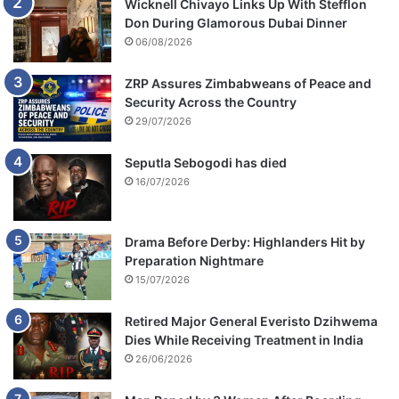
Wicknell Chivayo Links Up With Stefflon
n
Don During Glamorous Dubai Dinner
d
06/08/2026
O
l
i
ZRP Assures Zimbabweans of Peace and
v
Security Across the Country
e
29/07/2026
r
M
Seputla Sebogodi has died
t
16/07/2026
u
k
u
Drama Before Derby: Highlanders Hit by
d
Preparation Nightmare
z
15/07/2026
i
Retired Major General Everisto Dzihwema
Dies While Receiving Treatment in India
26/06/2026