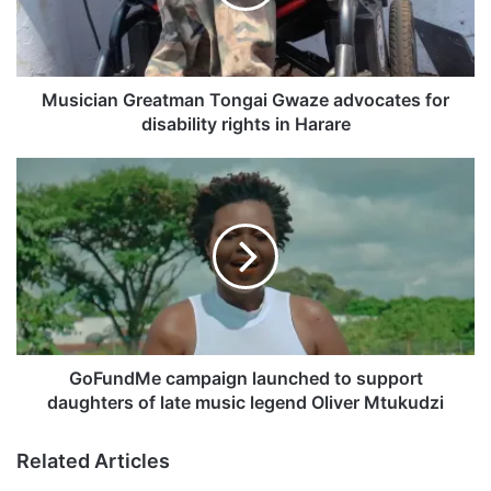
i
a
n
G
r
Musician Greatman Tongai Gwaze advocates for
e
disability rights in Harare
a
t
G
m
o
a
F
n
u
T
n
o
d
n
M
g
e
a
c
i
a
GoFundMe campaign launched to support
G
m
daughters of late music legend Oliver Mtukudzi
w
p
a
a
Related Articles
z
i
e