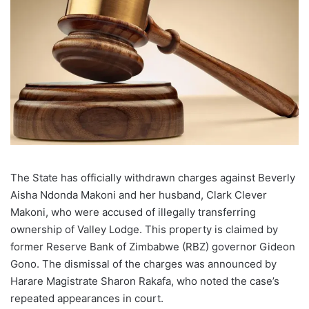
The State has officially withdrawn charges against Beverly
Aisha Ndonda Makoni and her husband, Clark Clever
Makoni, who were accused of illegally transferring
ownership of Valley Lodge. This property is claimed by
former Reserve Bank of Zimbabwe (RBZ) governor Gideon
Gono. The dismissal of the charges was announced by
Harare Magistrate Sharon Rakafa, who noted the case’s
repeated appearances in court.