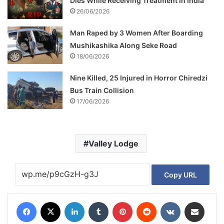
Dies While Receiving Treatment in India
26/06/2026
Man Raped by 3 Women After Boarding
Mushikashika Along Seke Road
18/06/2026
Nine Killed, 25 Injured in Horror Chiredzi
Bus Train Collision
17/06/2026
Valley Lodge
Copy URL
Facebook
X
LinkedIn
Tumblr
Pinterest
Reddit
VKontakte
Share via Email