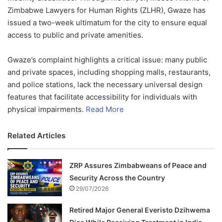
Zimbabwe Lawyers for Human Rights (ZLHR), Gwaze has
issued a two-week ultimatum for the city to ensure equal
access to public and private amenities.
Gwaze’s complaint highlights a critical issue: many public
and private spaces, including shopping malls, restaurants,
and police stations, lack the necessary universal design
features that facilitate accessibility for individuals with
physical impairments.
Read More
Related Articles
ZRP Assures Zimbabweans of Peace and
Security Across the Country
29/07/2026
Retired Major General Everisto Dzihwema