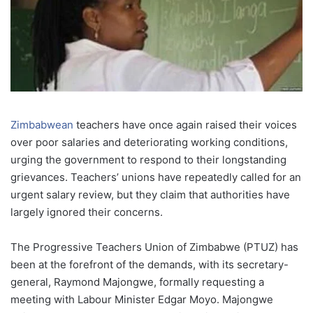
Zimbabwean
teachers have once again raised their voices
over poor salaries and deteriorating working conditions,
urging the government to respond to their longstanding
grievances. Teachers’ unions have repeatedly called for an
urgent salary review, but they claim that authorities have
largely ignored their concerns.
The Progressive Teachers Union of Zimbabwe (PTUZ) has
been at the forefront of the demands, with its secretary-
general, Raymond Majongwe, formally requesting a
meeting with Labour Minister Edgar Moyo. Majongwe