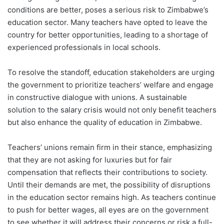
conditions are better, poses a serious risk to Zimbabwe’s
education sector. Many teachers have opted to leave the
country for better opportunities, leading to a shortage of
experienced professionals in local schools.
To resolve the standoff, education stakeholders are urging
the government to prioritize teachers’ welfare and engage
in constructive dialogue with unions. A sustainable
solution to the salary crisis would not only benefit teachers
but also enhance the quality of education in Zimbabwe.
Teachers’ unions remain firm in their stance, emphasizing
that they are not asking for luxuries but for fair
compensation that reflects their contributions to society.
Until their demands are met, the possibility of disruptions
in the education sector remains high. As teachers continue
to push for better wages, all eyes are on the government
to see whether it will address their concerns or risk a full-