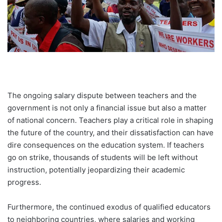
The ongoing salary dispute between teachers and the
government is not only a financial issue but also a matter
of national concern. Teachers play a critical role in shaping
the future of the country, and their dissatisfaction can have
dire consequences on the education system. If teachers
go on strike, thousands of students will be left without
instruction, potentially jeopardizing their academic
progress.
Furthermore, the continued exodus of qualified educators
to neighboring countries, where salaries and working