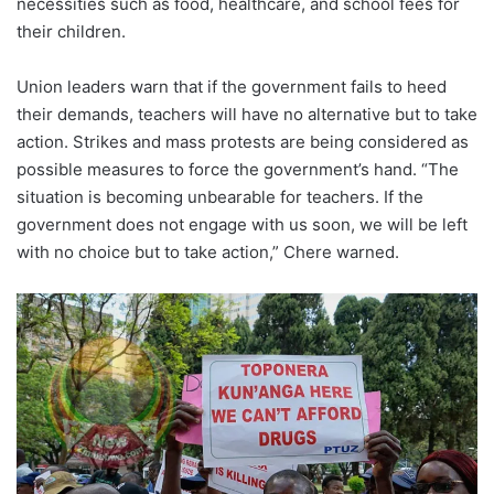
necessities such as food, healthcare, and school fees for
their children.
Union leaders warn that if the government fails to heed
their demands, teachers will have no alternative but to take
action. Strikes and mass protests are being considered as
possible measures to force the government’s hand. “The
situation is becoming unbearable for teachers. If the
government does not engage with us soon, we will be left
with no choice but to take action,” Chere warned.