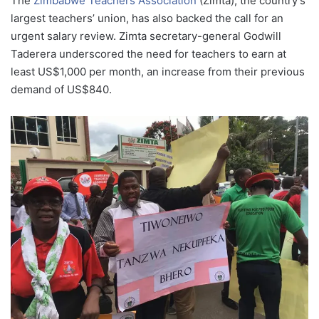
The
Zimbabwe Teachers Association
(Zimta), the country’s
largest teachers’ union, has also backed the call for an
urgent salary review. Zimta secretary-general Godwill
Taderera underscored the need for teachers to earn at
least US$1,000 per month, an increase from their previous
demand of US$840.