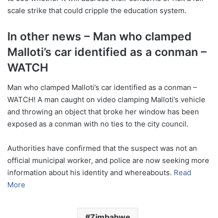
scale strike that could cripple the education system.
In other news – Man who clamped
Malloti’s car identified as a conman –
WATCH
Man who clamped Malloti’s car identified as a conman –
WATCH! A man caught on video clamping Malloti’s vehicle
and throwing an object that broke her window has been
exposed as a conman with no ties to the city council.
Authorities have confirmed that the suspect was not an
official municipal worker, and police are now seeking more
information about his identity and whereabouts.
Read
More
Zimbabwe