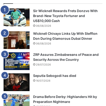
Sir Wicknell Rewards Frets Donzvo With
Brand-New Toyota Fortuner and
US$10,000 Cash
06/08/2026
Wicknell Chivayo Links Up With Stefflon
Don During Glamorous Dubai Dinner
06/08/2026
ZRP Assures Zimbabweans of Peace and
Security Across the Country
29/07/2026
Seputla Sebogodi has died
16/07/2026
Drama Before Derby: Highlanders Hit by
Preparation Nightmare