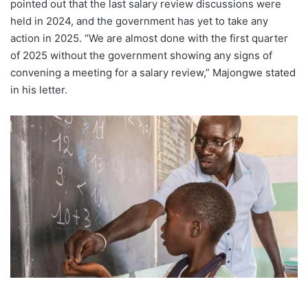
pointed out that the last salary review discussions were
held in 2024, and the government has yet to take any
action in 2025. “We are almost done with the first quarter
of 2025 without the government showing any signs of
convening a meeting for a salary review,” Majongwe stated
in his letter.