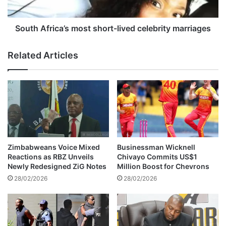
i
r
’
i
s
c
South Africa’s most short-lived celebrity marriages
c
a
a
’
Related Articles
r
s
i
m
d
o
e
s
n
t
t
s
i
h
f
o
i
r
Zimbabweans Voice Mixed
Businessman Wicknell
e
t
Reactions as RBZ Unveils
Chivayo Commits US$1
d
-
Newly Redesigned ZiG Notes
Million Boost for Chevrons
a
l
28/02/2026
28/02/2026
s
i
a
v
c
e
o
d