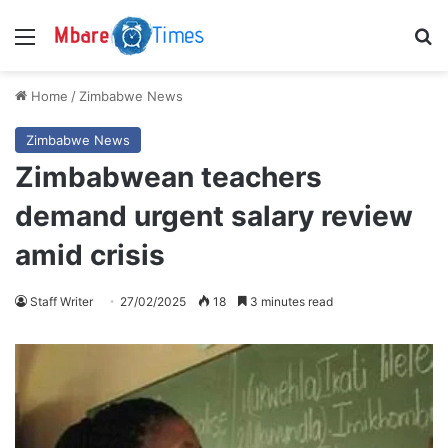
Menu
S
Home
/
Zimbabwe News
Zimbabwe News
Zimbabwean teachers
demand urgent salary review
amid crisis
Staff Writer
27/02/2025
18
3 minutes read