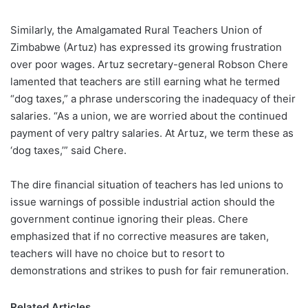
Similarly, the Amalgamated Rural Teachers Union of
Zimbabwe (Artuz) has expressed its growing frustration
over poor wages. Artuz secretary-general Robson Chere
lamented that teachers are still earning what he termed
“dog taxes,” a phrase underscoring the inadequacy of their
salaries. “As a union, we are worried about the continued
payment of very paltry salaries. At Artuz, we term these as
‘dog taxes,’” said Chere.
The dire financial situation of teachers has led unions to
issue warnings of possible industrial action should the
government continue ignoring their pleas. Chere
emphasized that if no corrective measures are taken,
teachers will have no choice but to resort to
demonstrations and strikes to push for fair remuneration.
Related Articles