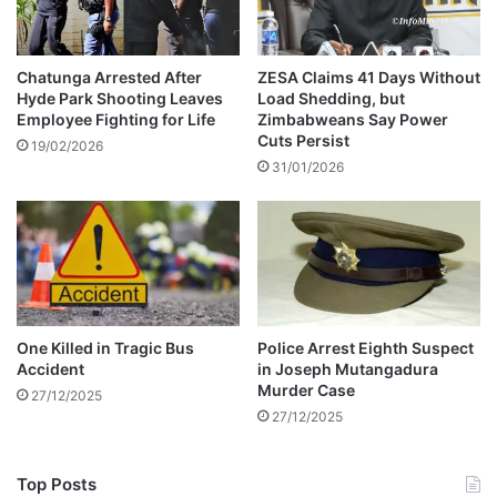
n
c
m
e
a
l
n
e
Chatunga Arrested After
ZESA Claims 41 Days Without
-
Hyde Park Shooting Leaves
Load Shedding, but
b
Employee Fighting for Life
Zimbabweans Say Power
W
r
Cuts Persist
A
i
19/02/2026
T
31/01/2026
t
C
y
H
m
a
r
r
i
a
One Killed in Tragic Bus
Police Arrest Eighth Suspect
g
Accident
in Joseph Mutangadura
e
Murder Case
27/12/2025
s
27/12/2025
Top Posts