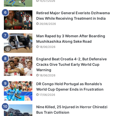
15/07/2026
Retired Major General Everisto Dzihwema
Dies While Receiving Treatment in India
26/06/2026
Man Raped by 3 Women After Boarding
Mushikashika Along Seke Road
18/06/2026
England Beat Croatia 4-2, But Defensive
Cracks Give Tuchel Early World Cup
Warning
18/06/2026
DR Congo Hold Portugal as Ronaldo’s
World Cup Opener Ends in Frustration
17/06/2026
Nine Killed, 25 Injured in Horror Chiredzi
Bus Train Collision