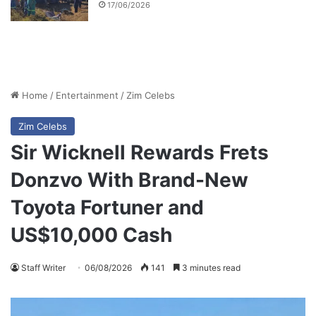
17/06/2026