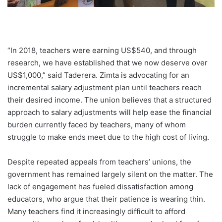
“In 2018, teachers were earning US$540, and through
research, we have established that we now deserve over
US$1,000,” said Taderera. Zimta is advocating for an
incremental salary adjustment plan until teachers reach
their desired income. The union believes that a structured
approach to salary adjustments will help ease the financial
burden currently faced by teachers, many of whom
struggle to make ends meet due to the high cost of living.
Despite repeated appeals from teachers’ unions, the
government has remained largely silent on the matter. The
lack of engagement has fueled dissatisfaction among
educators, who argue that their patience is wearing thin.
Many teachers find it increasingly difficult to afford