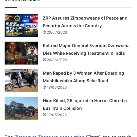
ZRP Assures Zimbabweans of Peace and
Security Across the Country
29/07/2026
Retired Major General Everisto Dzihwema
Dies While Receiving Treatment in India
26/06/2026
Man Raped by 3 Women After Boarding
Mushikashika Along Seke Road
18/06/2026
Nine Killed, 25 Injured in Horror Chiredzi
Bus Train Collision
17/06/2026