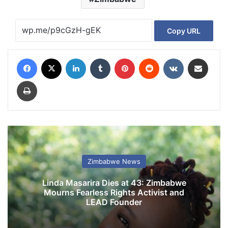
Copy URL
Facebook
X
LinkedIn
Tumblr
Pinterest
Reddit
VKontakte
Share via Email
Print
Zimbabwe News
Linda Masarira Dies at 43: Zimbabwe
Mourns Fearless Rights Activist and
LEAD Founder