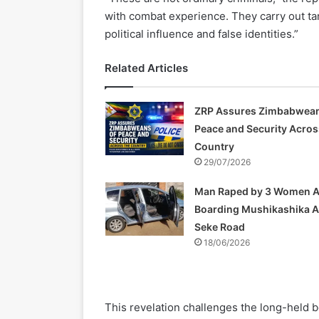
with combat experience. They carry out tar
political influence and false identities.”
Related Articles
ZRP Assures Zimbabwean
Peace and Security Acros
Country
29/07/2026
Man Raped by 3 Women A
Boarding Mushikashika 
Seke Road
18/06/2026
This revelation challenges the long-held be