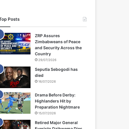
Top Posts
ZRP Assures
Zimbabweans of Peace
and Security Across the
Country
29/07/2026
Seputla Sebogodi has
died
16/07/2026
Drama Before Derby:
Highlanders Hit by
Preparation Nightmare
15/07/2026
Retired Major General
Everisto Dzihwema Dies