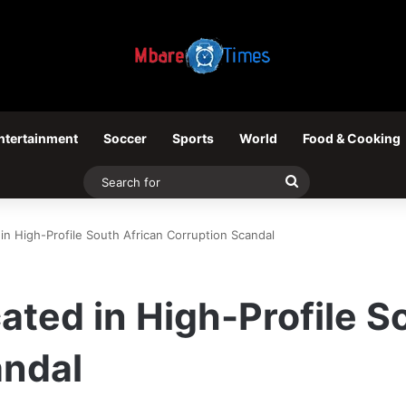
ntertainment
Soccer
Sports
World
Food & Cooking
Search
for
 in High-Profile South African Corruption Scandal
cated in High-Profile S
andal