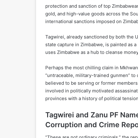
protection and sanction of top Zimbabwean
gold, and high-value goods across the Sou
international sanctions imposed on Zimbab
Tagwirei, already sanctioned by both the 
state capture in Zimbabwe, is painted as a c
uses Zimbabwe as a hub to cleanse money 
Perhaps the most chilling claim in Mkhwana
“untraceable, military-trained gunmen” to 
believed to be serving or former members 
involved in politically motivated assassinati
provinces with a history of political tension
Tagwirei and Zanu PF Name
Corruption and Crime Repo
“These are not ordinary criminals,” the rep