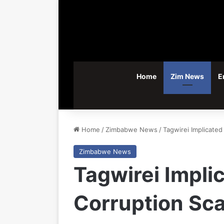
Home
Zim News
E
Home
/
Zimbabwe News
/
Tagwirei Implicated
Zimbabwe News
Tagwirei Impli
Corruption Sc