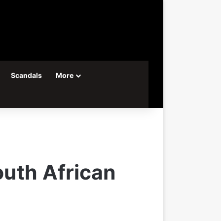
Scandals
More
outh African