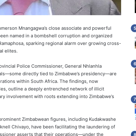
merson Mnangagwa’s close associate and powerful
been named in a bombshell corruption and organized
 Ramaphosa, sparking regional alarm over growing cross-
l elites.
ovincial Police Commissioner, General Nhlanhla
cials—some directly tied to Zimbabwe’s presidency—are
erations within South Africa. The findings, now
cles, outline a deeply entrenched network of illicit
litary involvement with roots extending into Zimbabwe’s
hat prominent Zimbabwean figures, including Kudakwashe
ell Chivayo, have been facilitating the laundering of
missioner asserts that their operations—under the