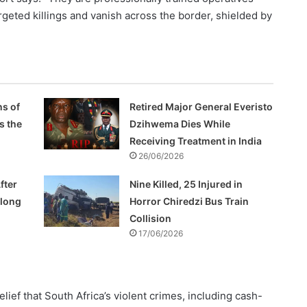
geted killings and vanish across the border, shielded by
s of
Retired Major General Everisto
s the
Dzihwema Dies While
Receiving Treatment in India
26/06/2026
fter
Nine Killed, 25 Injured in
Along
Horror Chiredzi Bus Train
Collision
17/06/2026
lief that South Africa’s violent crimes, including cash-