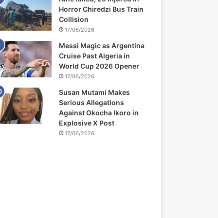
Horror Chiredzi Bus Train
Collision
17/06/2026
Messi Magic as Argentina
Cruise Past Algeria in
World Cup 2026 Opener
17/06/2026
Susan Mutami Makes
Serious Allegations
Against Okocha Ikoro in
Explosive X Post
17/06/2026