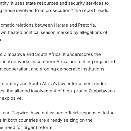
tity. It uses state resources and security services to
g those involved from prosecution,” the report reads.
iplomatic relations between Harare and Pretoria,
 own heated political season marked by allegations of
e.
ond Zimbabwe and South Africa. It underscores the
ical networks in southern Africa are fuelling organized
 cooperation, and eroding democratic institutions.
r scrutiny and South Africa’s law enforcement under
es, the alleged involvement of high-profile Zimbabwean
y explosive.
and Tagwirei have not issued official responses to the
s in both countries are already seizing on the
the need for urgent reform.