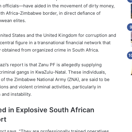
 officials—have aided in the movement of dirty money,
th Africa-Zimbabwe border, in direct defiance of
wean elites.
United States and the United Kingdom for corruption and
entral figure in a transnational financial network that
obtained from organized crime in South Africa.
zi’s report is that Zanu PF is allegedly supplying
criminal gangs in KwaZulu-Natal. These individuals,
of the Zimbabwe National Army (ZNA), are said to be
ons and violent criminal activities, particularly in
 and instability.
d in Explosive South African
rt
ort says. “They are professionally trained operatives