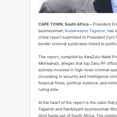
CAPE TOWN, South Africa –
President Em
businessman,
Kudakwashe Tagwirei
, has 
crime report submitted to President Cyril
border criminal syndicates linked to politica
The report, compiled by KwaZulu-Natal Pr
Mkhwanazi, alleges that top Zanu PF offi
actively involved in high-level criminal op
circulating in security and intelligence cir
financial flows, political violence, and mi
ruling elite.
At the heart of the report is the claim t
Tagwirei and flamboyant businessman Wickn
illicit funds out of South Africa. The com