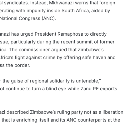
ocal syndicates. Instead, Mkhwanazi warns that foreign
rating with impunity inside South Africa, aided by
 National Congress (ANC).
nazi has urged President Ramaphosa to directly
ue, particularly during the recent summit of former
rica. The commissioner argued that Zimbabwe’s
rica’s fight against crime by offering safe haven and
ss the border.
the guise of regional solidarity is untenable,”
t continue to turn a blind eye while Zanu PF exports
 described Zimbabwe’s ruling party not as a liberation
that is enriching itself and its ANC counterparts at the