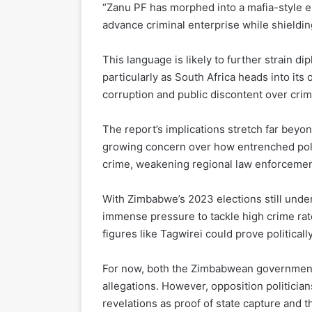
“Zanu PF has morphed into a mafia-style en
advance criminal enterprise while shieldin
This language is likely to further strain d
particularly as South Africa heads into its
corruption and public discontent over crim
The report’s implications stretch far bey
growing concern over how entrenched polit
crime, weakening regional law enforcement
With Zimbabwe’s 2023 elections still unde
immense pressure to tackle high crime rat
figures like Tagwirei could prove politicall
For now, both the Zimbabwean government 
allegations. However, opposition politician
revelations as proof of state capture and 