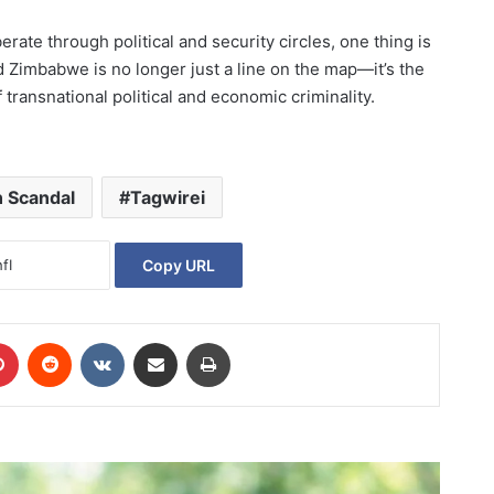
ate through political and security circles, one thing is
 Zimbabwe is no longer just a line on the map—it’s the
f transnational political and economic criminality.
n Scandal
Tagwirei
Copy URL
Pinterest
Reddit
VKontakte
Share via Email
Print