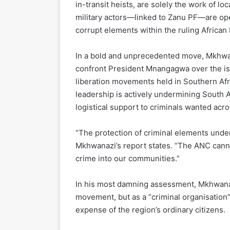
in-transit heists, are solely the work of l
military actors—linked to Zanu PF—are ope
corrupt elements within the ruling African
In a bold and unprecedented move, Mkhwa
confront President Mnangagwa over the iss
liberation movements held in Southern Af
leadership is actively undermining South Af
logistical support to criminals wanted acro
“The protection of criminal elements under 
Mkhwanazi’s report states. “The ANC canno
crime into our communities.”
In his most damning assessment, Mkhwanazi
movement, but as a “criminal organisation” 
expense of the region’s ordinary citizens.