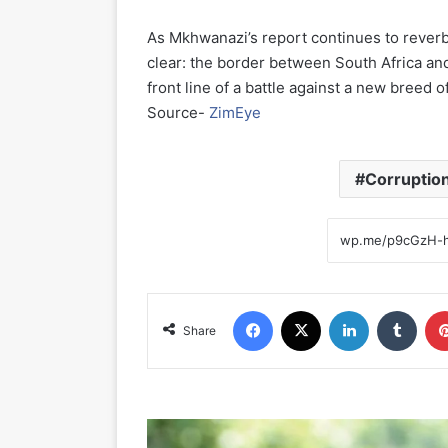
As Mkhwanazi’s report continues to reverber
clear: the border between South Africa and
front line of a battle against a new breed o
Source-
ZimEye
Corruptio
Facebook
X
LinkedIn
Tumblr
Share