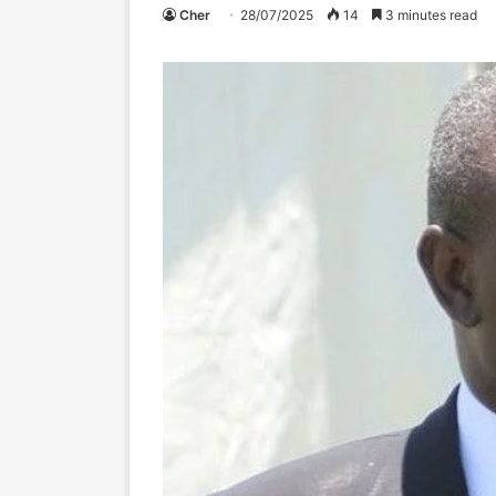
Cher
28/07/2025
14
3 minutes read