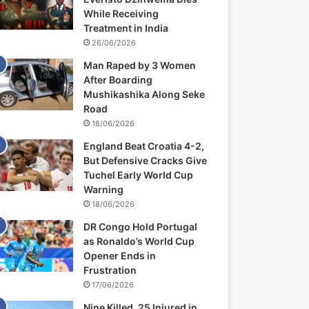
While Receiving
Treatment in India
26/06/2026
Man Raped by 3 Women
After Boarding
Mushikashika Along Seke
Road
18/06/2026
England Beat Croatia 4-2,
But Defensive Cracks Give
Tuchel Early World Cup
Warning
18/06/2026
DR Congo Hold Portugal
as Ronaldo’s World Cup
Opener Ends in
Frustration
17/06/2026
Nine Killed, 25 Injured in