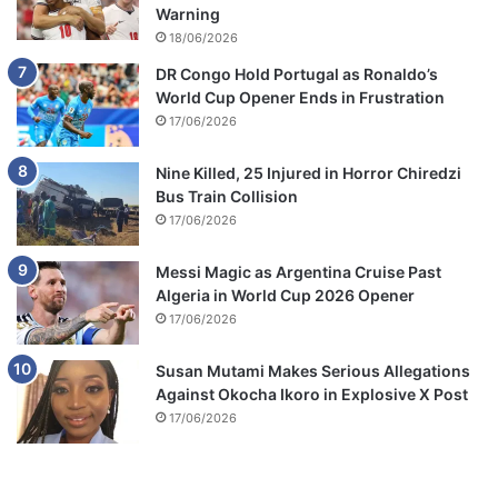
Warning
18/06/2026
DR Congo Hold Portugal as Ronaldo’s
World Cup Opener Ends in Frustration
17/06/2026
Nine Killed, 25 Injured in Horror Chiredzi
Bus Train Collision
17/06/2026
Messi Magic as Argentina Cruise Past
Algeria in World Cup 2026 Opener
17/06/2026
Susan Mutami Makes Serious Allegations
Against Okocha Ikoro in Explosive X Post
17/06/2026