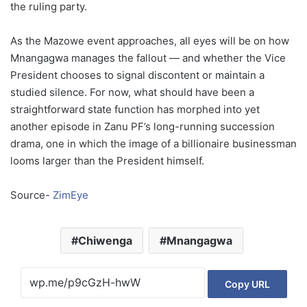
the ruling party.
As the Mazowe event approaches, all eyes will be on how
Mnangagwa manages the fallout — and whether the Vice
President chooses to signal discontent or maintain a
studied silence. For now, what should have been a
straightforward state function has morphed into yet
another episode in Zanu PF’s long-running succession
drama, one in which the image of a billionaire businessman
looms larger than the President himself.
Source-
ZimEye
Chiwenga
Mnangagwa
Copy URL