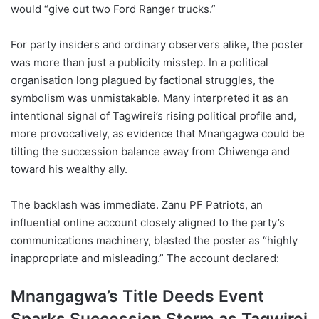
would “give out two Ford Ranger trucks.”
For party insiders and ordinary observers alike, the poster
was more than just a publicity misstep. In a political
organisation long plagued by factional struggles, the
symbolism was unmistakable. Many interpreted it as an
intentional signal of Tagwirei’s rising political profile and,
more provocatively, as evidence that Mnangagwa could be
tilting the succession balance away from Chiwenga and
toward his wealthy ally.
The backlash was immediate. Zanu PF Patriots, an
influential online account closely aligned to the party’s
communications machinery, blasted the poster as “highly
inappropriate and misleading.” The account declared:
Mnangagwa’s Title Deeds Event
Sparks Succession Storm as Tagwirei