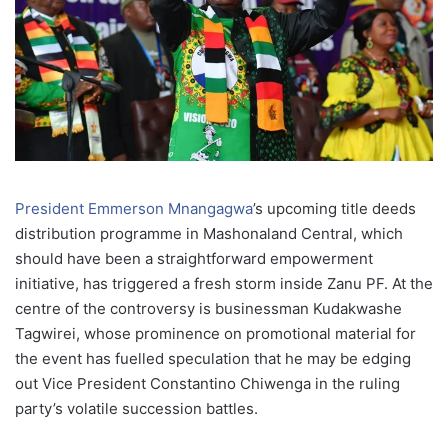
President Emmerson Mnangagwa
’s upcoming title deeds
distribution programme in Mashonaland Central, which
should have been a straightforward empowerment
initiative, has triggered a fresh storm inside Zanu PF. At the
centre of the controversy is businessman Kudakwashe
Tagwirei, whose prominence on promotional material for
the event has fuelled speculation that he may be edging
out Vice President Constantino Chiwenga in the ruling
party’s volatile succession battles.