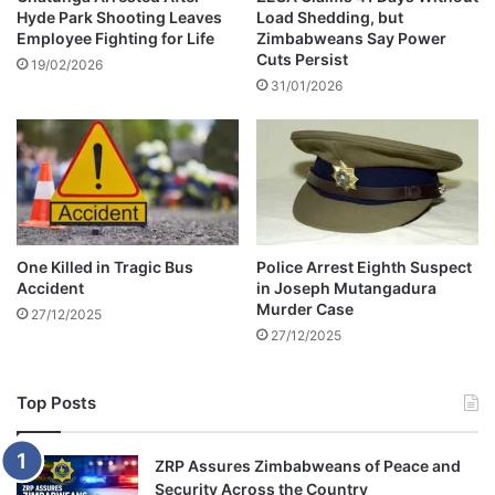
r
Hyde Park Shooting Leaves
Load Shedding, but
S
Employee Fighting for Life
Zimbabweans Say Power
n
t
Cuts Persist
a
a
19/02/2026
c
31/01/2026
t
h
e
o
H
J
o
o
u
i
s
n
e
i
T
One Killed in Tragic Bus
Police Arrest Eighth Suspect
n
a
Accident
in Joseph Mutangadura
g
l
Murder Case
27/12/2025
C
k
27/12/2025
h
s
e
l
Top Posts
s
e
a
ZRP Assures Zimbabweans of Peace and
Security Across the Country