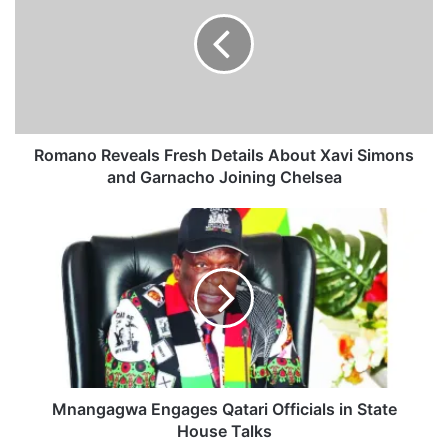
m
a
n
o
R
e
v
e
Romano Reveals Fresh Details About Xavi Simons
a
and Garnacho Joining Chelsea
l
s
M
F
n
r
a
e
n
s
g
h
a
D
g
e
w
t
a
a
E
Mnangagwa Engages Qatari Officials in State
i
n
House Talks
l