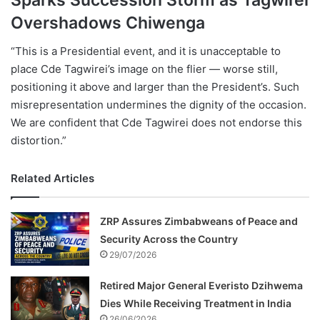
Overshadows Chiwenga
“This is a Presidential event, and it is unacceptable to
place Cde Tagwirei’s image on the flier — worse still,
positioning it above and larger than the President’s. Such
misrepresentation undermines the dignity of the occasion.
We are confident that Cde Tagwirei does not endorse this
distortion.”
Related Articles
ZRP Assures Zimbabweans of Peace and
Security Across the Country
29/07/2026
Retired Major General Everisto Dzihwema
Dies While Receiving Treatment in India
26/06/2026