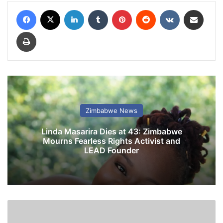
Facebook
X
LinkedIn
Tumblr
Pinterest
Reddit
VKontakte
Share via Email
Print
Zimbabwe News
Linda Masarira Dies at 43: Zimbabwe
Mourns Fearless Rights Activist and
LEAD Founder
R
o