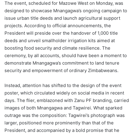
The event, scheduled for Mazowe West on Monday, was
designed to showcase Mnangagwa’s ongoing campaign to
issue urban title deeds and launch agricultural support
projects. According to official announcements, the
President will preside over the handover of 1,000 title
deeds and unveil smallholder irrigation kits aimed at
boosting food security and climate resilience. The
ceremony, by all accounts, should have been a moment to
demonstrate Mnangagwa’s commitment to land tenure
security and empowerment of ordinary Zimbabweans.
Instead, attention has shifted to the design of the event
poster, which circulated widely on social media in recent
days. The flier, emblazoned with Zanu PF branding, carried
images of both Mnangagwa and Tagwirei. What sparked
outrage was the composition: Tagwirei’s photograph was
larger, positioned more prominently than that of the
President, and accompanied by a bold promise that he