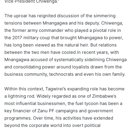
Vice President Chiwenga.”
The uproar has reignited discussion of the simmering
tensions between Mnangagwa and his deputy. Chiwenga,
the former army commander who played a pivotal role in
the 2017 military coup that brought Mnangagwa to power,
has long been viewed as the natural heir. But relations
between the two men have cooled in recent years, with
Mnangagwa accused of systematically sidelining Chiwenga
and consolidating power around loyalists drawn from the
business community, technocrats and even his own family.
Within this context, Tagwirei’s expanding role has become
a lightning rod. Widely regarded as one of Zimbabwe’s
most influential businessmen, the fuel tycoon has been a
key financier of Zanu PF campaigns and government
programmes. Over time, his activities have extended
beyond the corporate world into overt political