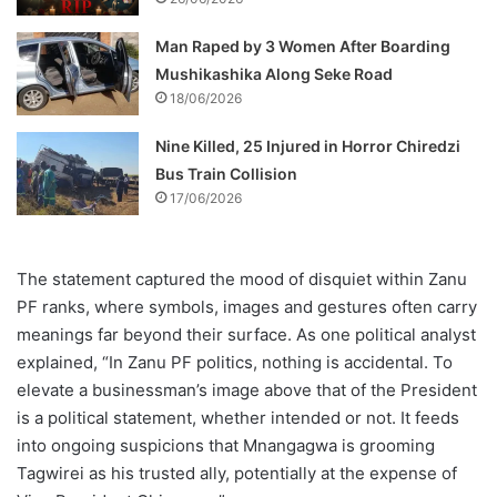
Man Raped by 3 Women After Boarding
Mushikashika Along Seke Road
18/06/2026
Nine Killed, 25 Injured in Horror Chiredzi
Bus Train Collision
17/06/2026
The statement captured the mood of disquiet within Zanu
PF ranks, where symbols, images and gestures often carry
meanings far beyond their surface. As one political analyst
explained, “In Zanu PF politics, nothing is accidental. To
elevate a businessman’s image above that of the President
is a political statement, whether intended or not. It feeds
into ongoing suspicions that Mnangagwa is grooming
Tagwirei as his trusted ally, potentially at the expense of