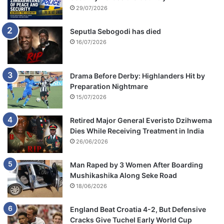
29/07/2026
Seputla Sebogodi has died
16/07/2026
Drama Before Derby: Highlanders Hit by
Preparation Nightmare
15/07/2026
Retired Major General Everisto Dzihwema
Dies While Receiving Treatment in India
26/06/2026
Man Raped by 3 Women After Boarding
Mushikashika Along Seke Road
18/06/2026
England Beat Croatia 4-2, But Defensive
Cracks Give Tuchel Early World Cup