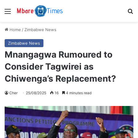
Menu
S
Home
/
Zimbabwe News
Zimbabwe News
Mnangagwa Rumoured to
Consider Tagwirei as
Chiwenga’s Replacement?
Cher
25/08/2025
16
4 minutes read