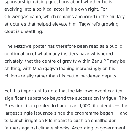
sponsorship, raising questions about whether he is
evolving into a political actor in his own right. For
Chiwenga’s camp, which remains anchored in the military
structures that helped elevate him, Tagwirei’s growing
clout is unsettling.
The Mazowe poster has therefore been read as a public
confirmation of what many insiders have whispered
privately: that the centre of gravity within Zanu PF may be
shifting, with Mnangagwa leaning increasingly on his
billionaire ally rather than his battle-hardened deputy.
Yet it is important to note that the Mazowe event carries
significant substance beyond the succession intrigue. The
President is expected to hand over 1,000 title deeds — the
largest single issuance since the programme began — and
to launch irrigation kits meant to cushion smallholder
farmers against climate shocks. According to government