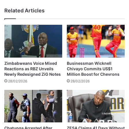
g
s
a
Related Articles
A
g
b
e
o
s
u
Q
t
a
X
t
a
a
v
r
i
i
Zimbabweans Voice Mixed
Businessman Wicknell
S
O
Reactions as RBZ Unveils
Chivayo Commits US$1
i
f
Newly Redesigned ZiG Notes
Million Boost for Chevrons
m
f
28/02/2026
28/02/2026
o
i
n
c
s
i
a
a
n
l
d
s
G
i
a
n
Chatunga Arrested After
ZESA Claims 41 Days Without