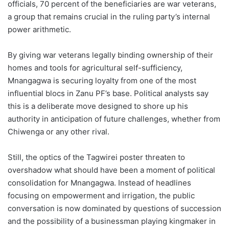
officials, 70 percent of the beneficiaries are war veterans,
a group that remains crucial in the ruling party’s internal
power arithmetic.
By giving war veterans legally binding ownership of their
homes and tools for agricultural self-sufficiency,
Mnangagwa is securing loyalty from one of the most
influential blocs in Zanu PF’s base. Political analysts say
this is a deliberate move designed to shore up his
authority in anticipation of future challenges, whether from
Chiwenga or any other rival.
Still, the optics of the Tagwirei poster threaten to
overshadow what should have been a moment of political
consolidation for Mnangagwa. Instead of headlines
focusing on empowerment and irrigation, the public
conversation is now dominated by questions of succession
and the possibility of a businessman playing kingmaker in