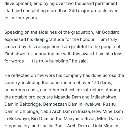
development, employing over two thousand permanent
staff and completing more than 240 major projects over
forty-four years.
Speaking on the sidelines of the graduation, Mr Goddard
expressed his deep gratitude for the honour. “I am truly
amazed by this recognition. I am grateful to the people of
Zimbabwe for honouring me with this award. I am at a loss
for words — it is truly humbling,” he said.
He reflected on the work his company has done across the
country, including the construction of over 170 dams,
numerous roads, and other critical infrastructure. Among
the notable projects are Mpande Dam and Mtilashokwe
Dam in Beitbridge, Bembezaan Dam in Kwekwe, Rusitu
Dam in Chipinge, Nabu Arch Dam in Insiza, How Mine Dam
in Bulawayo, Biri Dam on the Manyame River, Mteri Dam at
Hippo Valley, and Lucilia Poort Arch Dam at Unki Mine in