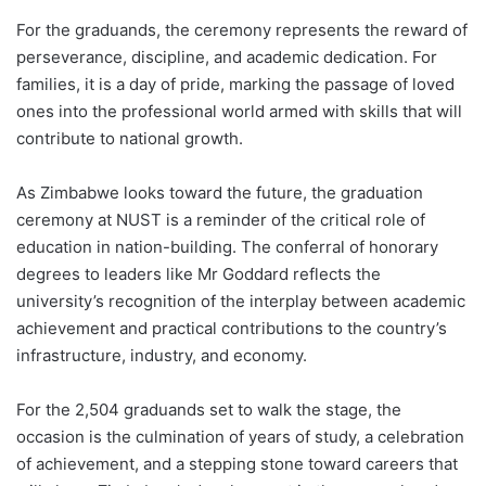
For the graduands, the ceremony represents the reward of
perseverance, discipline, and academic dedication. For
families, it is a day of pride, marking the passage of loved
ones into the professional world armed with skills that will
contribute to national growth.
As Zimbabwe looks toward the future, the graduation
ceremony at NUST is a reminder of the critical role of
education in nation-building. The conferral of honorary
degrees to leaders like Mr Goddard reflects the
university’s recognition of the interplay between academic
achievement and practical contributions to the country’s
infrastructure, industry, and economy.
For the 2,504 graduands set to walk the stage, the
occasion is the culmination of years of study, a celebration
of achievement, and a stepping stone toward careers that