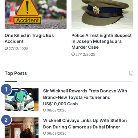
One Killed in Tragic Bus
Police Arrest Eighth Suspect
Accident
in Joseph Mutangadura
Murder Case
27/12/2025
27/12/2025
Top Posts
Sir Wicknell Rewards Frets Donzvo With
Brand-New Toyota Fortuner and
US$10,000 Cash
06/08/2026
Wicknell Chivayo Links Up With Stefflon
Don During Glamorous Dubai Dinner
06/08/2026