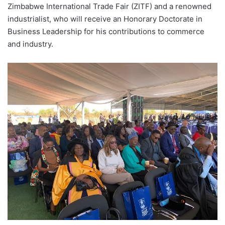
Zimbabwe International Trade Fair (ZITF) and a renowned
industrialist, who will receive an Honorary Doctorate in
Business Leadership for his contributions to commerce
and industry.