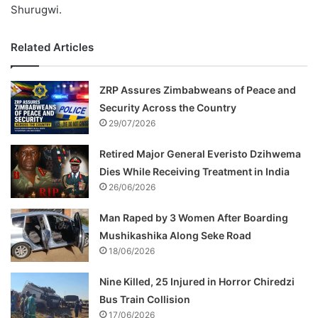
Shurugwi.
Related Articles
ZRP Assures Zimbabweans of Peace and
Security Across the Country
29/07/2026
Retired Major General Everisto Dzihwema
Dies While Receiving Treatment in India
26/06/2026
Man Raped by 3 Women After Boarding
Mushikashika Along Seke Road
18/06/2026
Nine Killed, 25 Injured in Horror Chiredzi
Bus Train Collision
17/06/2026