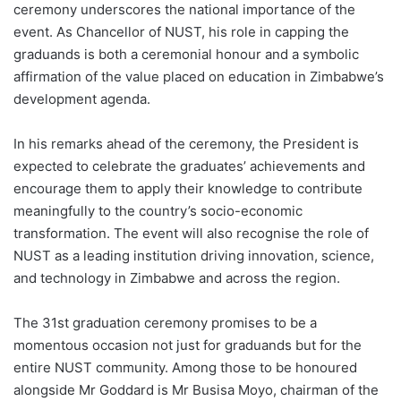
ceremony underscores the national importance of the
event. As Chancellor of NUST, his role in capping the
graduands is both a ceremonial honour and a symbolic
affirmation of the value placed on education in Zimbabwe’s
development agenda.
In his remarks ahead of the ceremony, the President is
expected to celebrate the graduates’ achievements and
encourage them to apply their knowledge to contribute
meaningfully to the country’s socio-economic
transformation. The event will also recognise the role of
NUST as a leading institution driving innovation, science,
and technology in Zimbabwe and across the region.
The 31st graduation ceremony promises to be a
momentous occasion not just for graduands but for the
entire NUST community. Among those to be honoured
alongside Mr Goddard is Mr Busisa Moyo, chairman of the