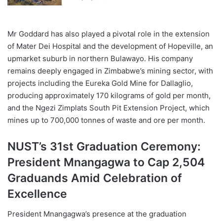
Mr Goddard has also played a pivotal role in the extension
of Mater Dei Hospital and the development of Hopeville, an
upmarket suburb in northern Bulawayo. His company
remains deeply engaged in Zimbabwe’s mining sector, with
projects including the Eureka Gold Mine for Dallaglio,
producing approximately 170 kilograms of gold per month,
and the Ngezi Zimplats South Pit Extension Project, which
mines up to 700,000 tonnes of waste and ore per month.
NUST’s 31st Graduation Ceremony:
President Mnangagwa to Cap 2,504
Graduands Amid Celebration of
Excellence
President Mnangagwa’s presence at the graduation