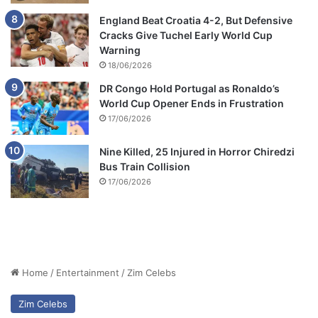
England Beat Croatia 4-2, But Defensive
Cracks Give Tuchel Early World Cup
Warning
18/06/2026
DR Congo Hold Portugal as Ronaldo’s
World Cup Opener Ends in Frustration
17/06/2026
Nine Killed, 25 Injured in Horror Chiredzi
Bus Train Collision
17/06/2026