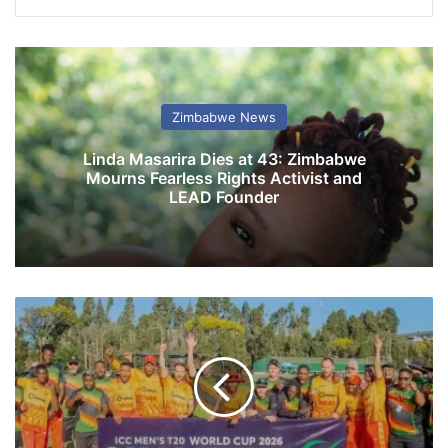
Zimbabwe News
Linda Masarira Dies at 43: Zimbabwe
Mourns Fearless Rights Activist and
LEAD Founder
C
h
e
v
r
o
n