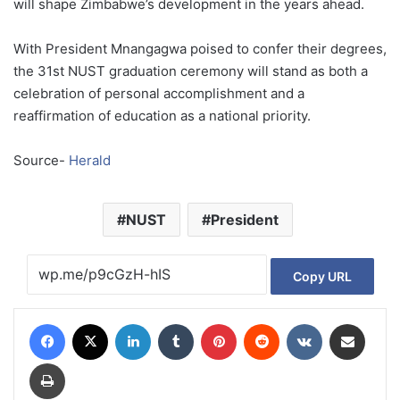
will shape Zimbabwe’s development in the years ahead.
With President Mnangagwa poised to confer their degrees,
the 31st NUST graduation ceremony will stand as both a
celebration of personal accomplishment and a
reaffirmation of education as a national priority.
Source-
Herald
NUST
President
Copy URL
Facebook
X
LinkedIn
Tumblr
Pinterest
Reddit
VKontakte
Share via Email
Print