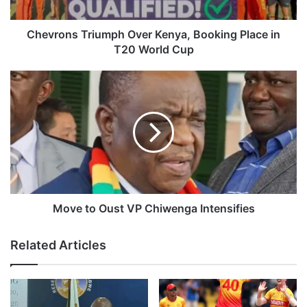
s
T
r
Chevrons Triumph Over Kenya, Booking Place in
i
T20 World Cup
u
m
M
p
o
h
v
O
e
v
t
e
o
r
O
K
u
e
s
n
t
Move to Oust VP Chiwenga Intensifies
y
V
a
P
Related Articles
,
C
B
h
o
i
o
w
k