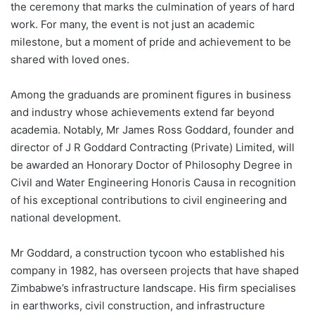
the ceremony that marks the culmination of years of hard
work. For many, the event is not just an academic
milestone, but a moment of pride and achievement to be
shared with loved ones.
Among the graduands are prominent figures in business
and industry whose achievements extend far beyond
academia. Notably, Mr James Ross Goddard, founder and
director of J R Goddard Contracting (Private) Limited, will
be awarded an Honorary Doctor of Philosophy Degree in
Civil and Water Engineering Honoris Causa in recognition
of his exceptional contributions to civil engineering and
national development.
Mr Goddard, a construction tycoon who established his
company in 1982, has overseen projects that have shaped
Zimbabwe’s infrastructure landscape. His firm specialises
in earthworks, civil construction, and infrastructure