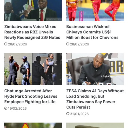
e
i
n
n
g
g
a
P
I
Zimbabweans Voice Mixed
Businessman Wicknell
l
n
Reactions as RBZ Unveils
Chivayo Commits US$1
a
t
Newly Redesigned ZiG Notes
Million Boost for Chevrons
c
e
28/02/2026
28/02/2026
e
n
i
s
n
i
T
f
2
i
0
e
W
s
o
Chatunga Arrested After
ZESA Claims 41 Days Without
r
Hyde Park Shooting Leaves
Load Shedding, but
Employee Fighting for Life
Zimbabweans Say Power
l
Cuts Persist
d
19/02/2026
C
31/01/2026
u
p