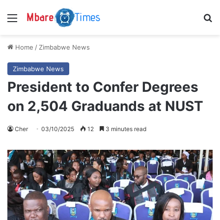
Menu
S
Home
/
Zimbabwe News
Zimbabwe News
President to Confer Degrees
on 2,504 Graduands at NUST
Cher
03/10/2025
12
3 minutes read