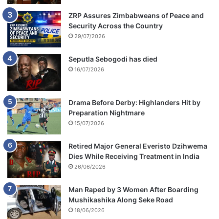
ZRP Assures Zimbabweans of Peace and
Security Across the Country
29/07/2026
Seputla Sebogodi has died
16/07/2026
Drama Before Derby: Highlanders Hit by
Preparation Nightmare
15/07/2026
Retired Major General Everisto Dzihwema
Dies While Receiving Treatment in India
26/06/2026
Man Raped by 3 Women After Boarding
Mushikashika Along Seke Road
18/06/2026