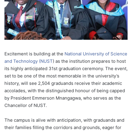
Excitement is building at the
National University of Science
and Technology (NUST
) as the institution prepares to host
its highly anticipated 31st graduation ceremony. The event,
set to be one of the most memorable in the university’s
history, will see 2,504 graduands receive their academic
accolades, with the distinguished honour of being capped
by President Emmerson Mnangagwa, who serves as the
Chancellor of NUST.
The campus is alive with anticipation, with graduands and
their families filling the corridors and grounds, eager for