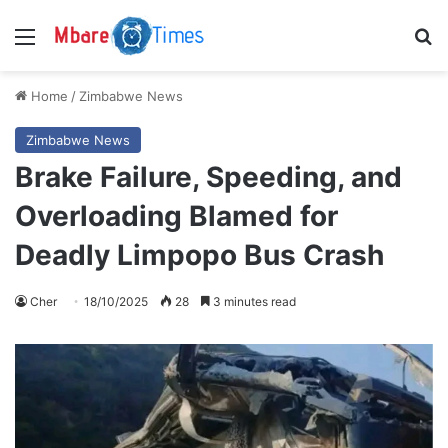
Menu
S
Home
/
Zimbabwe News
Zimbabwe News
Brake Failure, Speeding, and
Overloading Blamed for
Deadly Limpopo Bus Crash
Cher
18/10/2025
28
3 minutes read