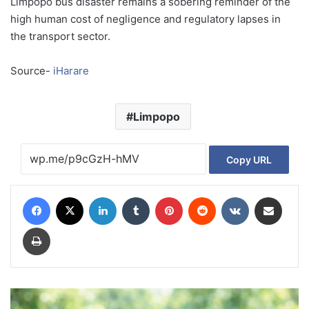
Limpopo bus disaster remains a sobering reminder of the
high human cost of negligence and regulatory lapses in
the transport sector.
Source-
iHarare
Limpopo
Copy URL
Facebook
X
LinkedIn
Tumblr
Pinterest
Reddit
VKontakte
Share via Email
Print