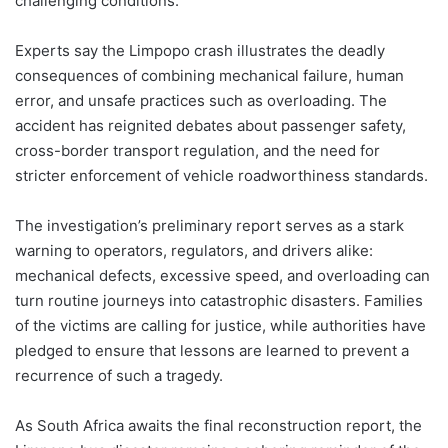
challenging conditions.
Experts say the Limpopo crash illustrates the deadly
consequences of combining mechanical failure, human
error, and unsafe practices such as overloading. The
accident has reignited debates about passenger safety,
cross-border transport regulation, and the need for
stricter enforcement of vehicle roadworthiness standards.
The investigation’s preliminary report serves as a stark
warning to operators, regulators, and drivers alike:
mechanical defects, excessive speed, and overloading can
turn routine journeys into catastrophic disasters. Families
of the victims are calling for justice, while authorities have
pledged to ensure that lessons are learned to prevent a
recurrence of such a tragedy.
As South Africa awaits the final reconstruction report, the