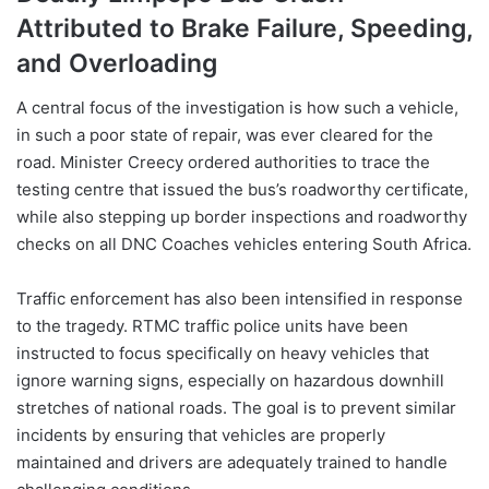
Attributed to Brake Failure, Speeding,
and Overloading
A central focus of the investigation is how such a vehicle,
in such a poor state of repair, was ever cleared for the
road. Minister Creecy ordered authorities to trace the
testing centre that issued the bus’s roadworthy certificate,
while also stepping up border inspections and roadworthy
checks on all DNC Coaches vehicles entering South Africa.
Traffic enforcement has also been intensified in response
to the tragedy. RTMC traffic police units have been
instructed to focus specifically on heavy vehicles that
ignore warning signs, especially on hazardous downhill
stretches of national roads. The goal is to prevent similar
incidents by ensuring that vehicles are properly
maintained and drivers are adequately trained to handle