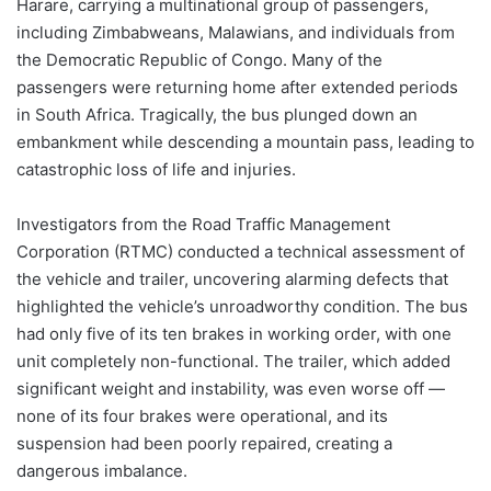
Harare, carrying a multinational group of passengers,
including Zimbabweans, Malawians, and individuals from
the Democratic Republic of Congo. Many of the
passengers were returning home after extended periods
in South Africa. Tragically, the bus plunged down an
embankment while descending a mountain pass, leading to
catastrophic loss of life and injuries.
Investigators from the Road Traffic Management
Corporation (RTMC) conducted a technical assessment of
the vehicle and trailer, uncovering alarming defects that
highlighted the vehicle’s unroadworthy condition. The bus
had only five of its ten brakes in working order, with one
unit completely non-functional. The trailer, which added
significant weight and instability, was even worse off —
none of its four brakes were operational, and its
suspension had been poorly repaired, creating a
dangerous imbalance.