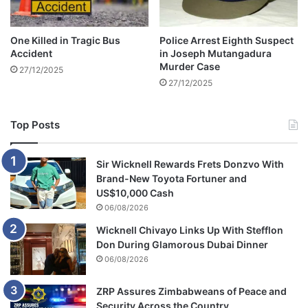
a
l
F
One Killed in Tragic Bus
Police Arrest Eighth Suspect
a
Accident
in Joseph Mutangadura
c
Murder Case
27/12/2025
t
27/12/2025
i
o
n
Top Posts
a
l
L
Sir Wicknell Rewards Frets Donzvo With
i
Brand-New Toyota Fortuner and
n
US$10,000 Cash
e
06/08/2026
s
Wicknell Chivayo Links Up With Stefflon
Don During Glamorous Dubai Dinner
06/08/2026
ZRP Assures Zimbabweans of Peace and
Security Across the Country