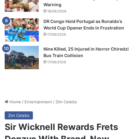
Warning
18/06/2026
DR Congo Hold Portugal as Ronaldo’s
World Cup Opener Ends in Frustration
17/06/2026
Nine Killed, 25 Injured in Horror Chiredzi
Bus Train Collision
17/06/2026