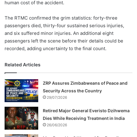
human cost of the accident.
The RTMC confirmed the grim statistics: forty-three
passengers died, thirty-four sustained serious injuries,
and six suffered minor injuries. An additional eight
passengers left the scene before their details could be
recorded, adding uncertainty to the final count.
Related Articles
ZRP Assures Zimbabweans of Peace and
Security Across the Country
29/07/2026
Retired Major General Everisto Dzihwema
Dies While Receiving Treatment in India
26/06/2026