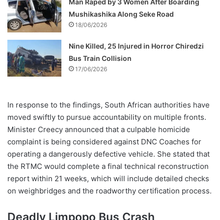
Man Raped by 3 Women After Boarding
Mushikashika Along Seke Road
18/06/2026
Nine Killed, 25 Injured in Horror Chiredzi
Bus Train Collision
17/06/2026
In response to the findings, South African authorities have
moved swiftly to pursue accountability on multiple fronts.
Minister Creecy announced that a culpable homicide
complaint is being considered against DNC Coaches for
operating a dangerously defective vehicle. She stated that
the RTMC would complete a final technical reconstruction
report within 21 weeks, which will include detailed checks
on weighbridges and the roadworthy certification process.
Deadly Limpopo Bus Crash