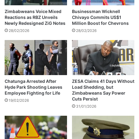
g
E
e
s
Zimbabweans Voice Mixed
Businessman Wicknell
t
c
Reactions as RBZ Unveils
Chivayo Commits US$1
o
a
Newly Redesigned ZiG Notes
Million Boost for Chevrons
A
l
28/02/2026
28/02/2026
n
a
d
t
r
e
e
s
w
B
M
e
a
y
n
o
Chatunga Arrested After
ZESA Claims 41 Days Without
o
Hyde Park Shooting Leaves
Load Shedding, but
n
Employee Fighting for Life
Zimbabweans Say Power
n
d
Cuts Persist
g
I
19/02/2026
o
31/01/2026
n
r
t
e
e
r
n