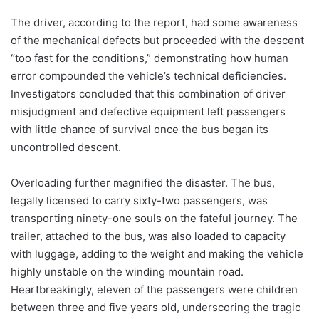
The driver, according to the report, had some awareness
of the mechanical defects but proceeded with the descent
“too fast for the conditions,” demonstrating how human
error compounded the vehicle’s technical deficiencies.
Investigators concluded that this combination of driver
misjudgment and defective equipment left passengers
with little chance of survival once the bus began its
uncontrolled descent.
Overloading further magnified the disaster. The bus,
legally licensed to carry sixty-two passengers, was
transporting ninety-one souls on the fateful journey. The
trailer, attached to the bus, was also loaded to capacity
with luggage, adding to the weight and making the vehicle
highly unstable on the winding mountain road.
Heartbreakingly, eleven of the passengers were children
between three and five years old, underscoring the tragic