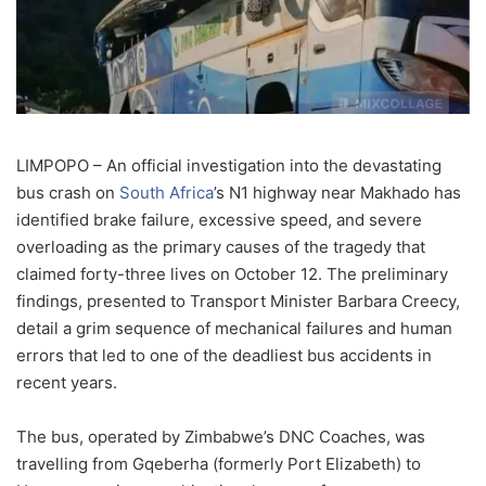
LIMPOPO – An official investigation into the devastating
bus crash on
South Africa
’s N1 highway near Makhado has
identified brake failure, excessive speed, and severe
overloading as the primary causes of the tragedy that
claimed forty-three lives on October 12. The preliminary
findings, presented to Transport Minister Barbara Creecy,
detail a grim sequence of mechanical failures and human
errors that led to one of the deadliest bus accidents in
recent years.
The bus, operated by Zimbabwe’s DNC Coaches, was
travelling from Gqeberha (formerly Port Elizabeth) to