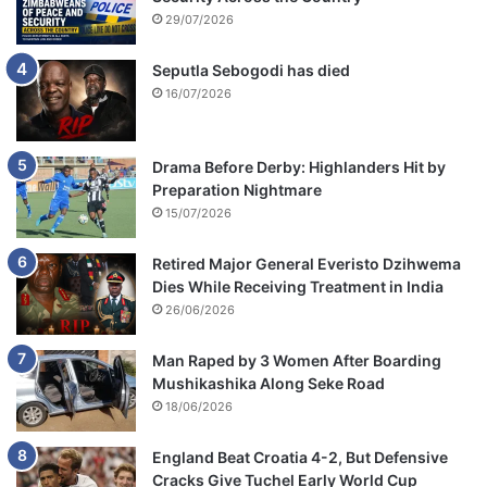
29/07/2026
Seputla Sebogodi has died
16/07/2026
Drama Before Derby: Highlanders Hit by
Preparation Nightmare
15/07/2026
Retired Major General Everisto Dzihwema
Dies While Receiving Treatment in India
26/06/2026
Man Raped by 3 Women After Boarding
Mushikashika Along Seke Road
18/06/2026
England Beat Croatia 4-2, But Defensive
Cracks Give Tuchel Early World Cup