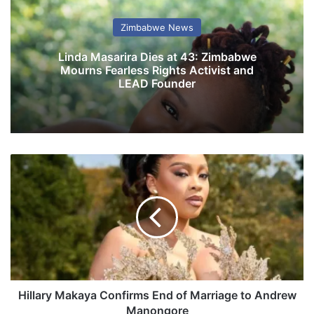
Zimbabwe News
Linda Masarira Dies at 43: Zimbabwe
Mourns Fearless Rights Activist and
LEAD Founder
H
i
l
l
a
r
y
M
a
k
Hillary Makaya Confirms End of Marriage to Andrew
a
Manongore