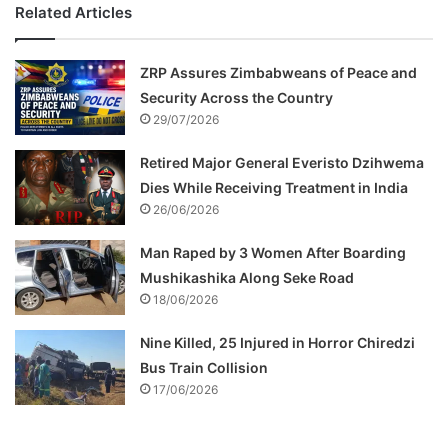
Related Articles
ZRP Assures Zimbabweans of Peace and
Security Across the Country
29/07/2026
Retired Major General Everisto Dzihwema
Dies While Receiving Treatment in India
26/06/2026
Man Raped by 3 Women After Boarding
Mushikashika Along Seke Road
18/06/2026
Nine Killed, 25 Injured in Horror Chiredzi
Bus Train Collision
17/06/2026