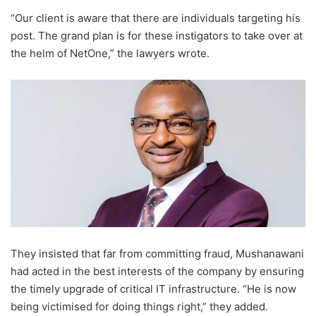
“Our client is aware that there are individuals targeting his
post. The grand plan is for these instigators to take over at
the helm of NetOne,” the lawyers wrote.
They insisted that far from committing fraud, Mushanawani
had acted in the best interests of the company by ensuring
the timely upgrade of critical IT infrastructure. “He is now
being victimised for doing things right,” they added.