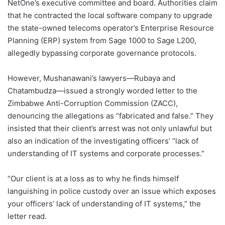
NetOne’s executive committee and board. Authorities claim
that he contracted the local software company to upgrade
the state-owned telecoms operator’s Enterprise Resource
Planning (ERP) system from Sage 1000 to Sage L200,
allegedly bypassing corporate governance protocols.
However, Mushanawani’s lawyers—Rubaya and
Chatambudza—issued a strongly worded letter to the
Zimbabwe Anti-Corruption Commission (ZACC),
denouncing the allegations as “fabricated and false.” They
insisted that their client’s arrest was not only unlawful but
also an indication of the investigating officers’ “lack of
understanding of IT systems and corporate processes.”
“Our client is at a loss as to why he finds himself
languishing in police custody over an issue which exposes
your officers’ lack of understanding of IT systems,” the
letter read.