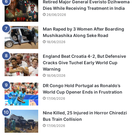
Retired Major General Everisto Dzihwema
Dies While Receiving Treatment in India
26/06/2026
Man Raped by 3 Women After Boarding
Mushikashika Along Seke Road
18/06/2026
England Beat Croatia 4-2, But Defensive
Cracks Give Tuchel Early World Cup
Warning
18/06/2026
DR Congo Hold Portugal as Ronaldo’s
World Cup Opener Ends in Frustration
17/06/2026
Nine Killed, 25 Injured in Horror Chiredzi
Bus Train Collision
17/06/2026