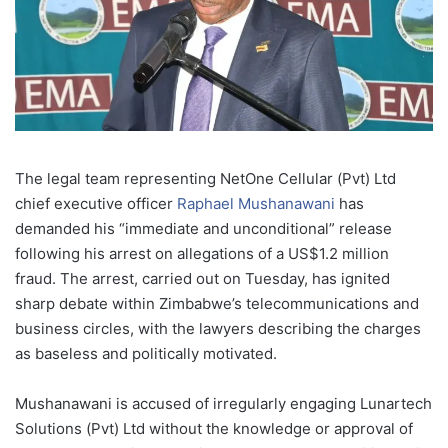
The legal team representing NetOne Cellular (Pvt) Ltd
chief executive officer
Raphael Mushanawani
has
demanded his “immediate and unconditional” release
following his arrest on allegations of a US$1.2 million
fraud. The arrest, carried out on Tuesday, has ignited
sharp debate within Zimbabwe’s telecommunications and
business circles, with the lawyers describing the charges
as baseless and politically motivated.
Mushanawani is accused of irregularly engaging Lunartech
Solutions (Pvt) Ltd without the knowledge or approval of