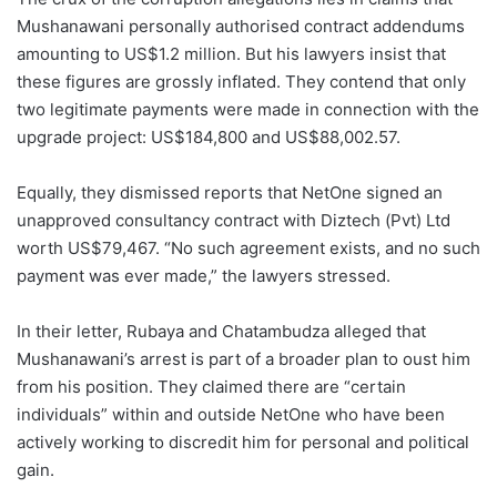
Mushanawani personally authorised contract addendums
amounting to US$1.2 million. But his lawyers insist that
these figures are grossly inflated. They contend that only
two legitimate payments were made in connection with the
upgrade project: US$184,800 and US$88,002.57.
Equally, they dismissed reports that NetOne signed an
unapproved consultancy contract with Diztech (Pvt) Ltd
worth US$79,467. “No such agreement exists, and no such
payment was ever made,” the lawyers stressed.
In their letter, Rubaya and Chatambudza alleged that
Mushanawani’s arrest is part of a broader plan to oust him
from his position. They claimed there are “certain
individuals” within and outside NetOne who have been
actively working to discredit him for personal and political
gain.