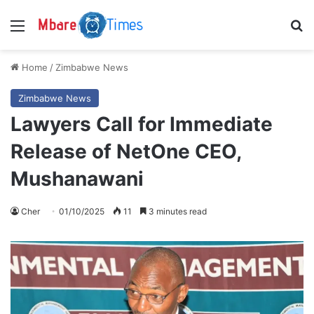
Menu
S
Home
/
Zimbabwe News
Zimbabwe News
Lawyers Call for Immediate
Release of NetOne CEO,
Mushanawani
Cher
01/10/2025
11
3 minutes read