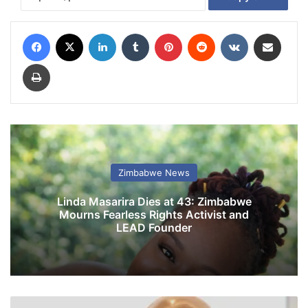
Facebook
X
LinkedIn
Tumblr
Pinterest
Reddit
VKontakte
Share via Email
Print
Zimbabwe News
Linda Masarira Dies at 43: Zimbabwe
Mourns Fearless Rights Activist and
LEAD Founder
N