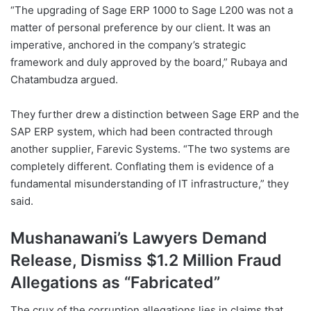
“The upgrading of Sage ERP 1000 to Sage L200 was not a
matter of personal preference by our client. It was an
imperative, anchored in the company’s strategic
framework and duly approved by the board,” Rubaya and
Chatambudza argued.
They further drew a distinction between Sage ERP and the
SAP ERP system, which had been contracted through
another supplier, Farevic Systems. “The two systems are
completely different. Conflating them is evidence of a
fundamental misunderstanding of IT infrastructure,” they
said.
Mushanawani’s Lawyers Demand
Release, Dismiss $1.2 Million Fraud
Allegations as “Fabricated”
The crux of the corruption allegations lies in claims that