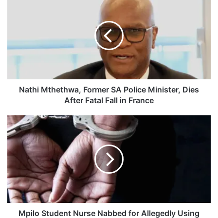
a
t
h
i
M
t
h
e
t
Nathi Mthethwa, Former SA Police Minister, Dies
h
After Fatal Fall in France
w
a
M
,
p
F
i
o
l
r
o
m
S
e
t
r
u
S
d
A
e
Mpilo Student Nurse Nabbed for Allegedly Using