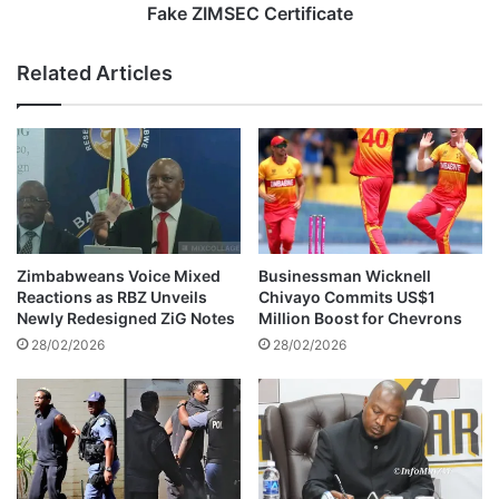
P
n
Fake ZIMSEC Certificate
o
t
l
N
Related Articles
i
u
c
r
e
s
M
e
i
N
n
a
i
b
s
b
t
e
Zimbabweans Voice Mixed
Businessman Wicknell
e
d
Reactions as RBZ Unveils
Chivayo Commits US$1
r
f
Newly Redesigned ZiG Notes
Million Boost for Chevrons
,
o
28/02/2026
28/02/2026
D
r
i
A
e
l
s
l
A
e
f
g