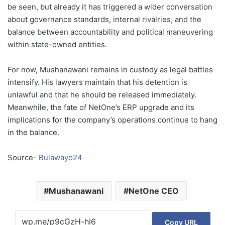
be seen, but already it has triggered a wider conversation
about governance standards, internal rivalries, and the
balance between accountability and political maneuvering
within state-owned entities.
For now, Mushanawani remains in custody as legal battles
intensify. His lawyers maintain that his detention is
unlawful and that he should be released immediately.
Meanwhile, the fate of NetOne’s ERP upgrade and its
implications for the company’s operations continue to hang
in the balance.
Source-
Bulawayo24
Mushanawani
NetOne CEO
Copy URL