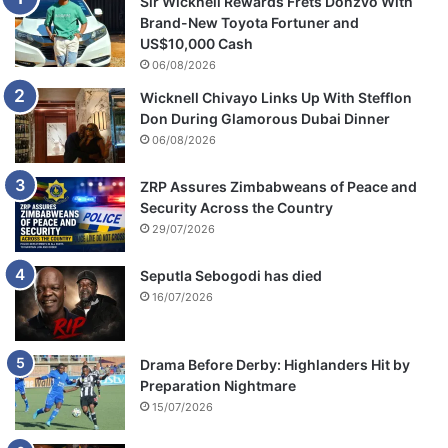
Sir Wicknell Rewards Frets Donzvo With
t
Brand-New Toyota Fortuner and
i
US$10,000 Cash
f
06/08/2026
i
Wicknell Chivayo Links Up With Stefflon
c
Don During Glamorous Dubai Dinner
a
06/08/2026
t
e
ZRP Assures Zimbabweans of Peace and
Security Across the Country
29/07/2026
Seputla Sebogodi has died
16/07/2026
Drama Before Derby: Highlanders Hit by
Preparation Nightmare
15/07/2026