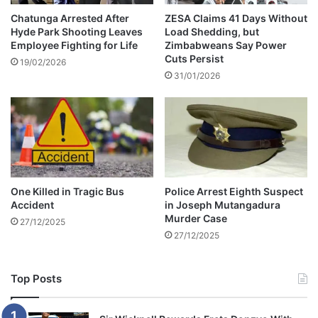
t
e
e
d
Chatunga Arrested After
ZESA Claims 41 Days Without
r
Hyde Park Shooting Leaves
Load Shedding, but
l
Employee Fighting for Life
Zimbabweans Say Power
F
y
Cuts Persist
a
U
19/02/2026
t
31/01/2026
s
a
i
l
n
F
g
a
F
l
a
l
k
i
e
One Killed in Tragic Bus
Police Arrest Eighth Suspect
n
Z
Accident
in Joseph Mutangadura
F
I
Murder Case
27/12/2025
r
M
27/12/2025
a
S
n
E
c
C
Top Posts
e
C
e
r