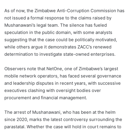
As of now, the Zimbabwe Anti-Corruption Commission has
not issued a formal response to the claims raised by
Mushanawani’s legal team. The silence has fueled
speculation in the public domain, with some analysts
suggesting that the case could be politically motivated,
while others argue it demonstrates ZACC’s renewed
determination to investigate state-owned enterprises.
Observers note that NetOne, one of Zimbabwe’s largest
mobile network operators, has faced several governance
and leadership disputes in recent years, with successive
executives clashing with oversight bodies over
procurement and financial management.
The arrest of Mushanawani, who has been at the helm
since 2020, marks the latest controversy surrounding the
parastatal. Whether the case will hold in court remains to