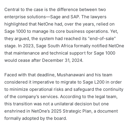
Central to the case is the difference between two
enterprise solutions—Sage and SAP. The lawyers
highlighted that NetOne had, over the years, relied on
Sage 1000 to manage its core business operations. Yet,
they argued, the system had reached its “end-of-sale”
stage. In 2023, Sage South Africa formally notified NetOne
that maintenance and technical support for Sage 1000
would cease after December 31, 2024.
Faced with that deadline, Mushanawani and his team
considered it imperative to migrate to Sage L200 in order
to minimize operational risks and safeguard the continuity
of the company’s services. According to the legal team,
this transition was not a unilateral decision but one
enshrined in NetOne’s 2025 Strategic Plan, a document
formally adopted by the board.