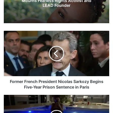
Mourns Fearless Rights Activist and
LEAD Founder
F
o
r
m
e
r
F
r
e
n
Former French President Nicolas Sarkozy Begins
c
Five-Year Prison Sentence in Paris
h
P
K
r
h
e
a
s