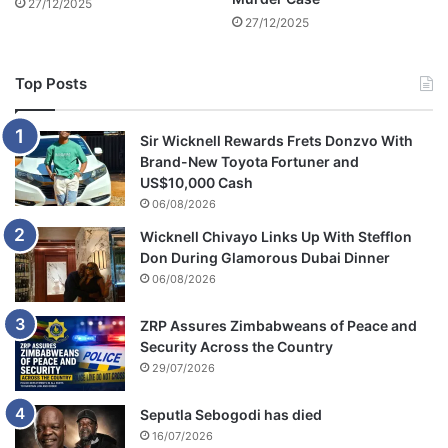
27/12/2025
n
m
27/12/2025
t
a
e
n
n
s
Top Posts
c
i
e
o
i
n
Sir Wicknell Rewards Frets Donzvo With
n
Brand-New Toyota Fortuner and
P
US$10,000 Cash
a
06/08/2026
r
Wicknell Chivayo Links Up With Stefflon
i
Don During Glamorous Dubai Dinner
s
06/08/2026
ZRP Assures Zimbabweans of Peace and
Security Across the Country
29/07/2026
Seputla Sebogodi has died
16/07/2026