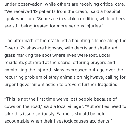
under observation, while others are receiving critical care.
“We received 19 patients from the crash,” said a hospital
spokesperson. “Some are in stable condition, while others
are still being treated for more serious injuries.”
The aftermath of the crash left a haunting silence along the
Gweru–Zvishavane highway, with debris and shattered
glass marking the spot where lives were lost. Local
residents gathered at the scene, offering prayers and
comforting the injured. Many expressed outrage over the
recurring problem of stray animals on highways, calling for
urgent government action to prevent further tragedies.
“This is not the first time we’ve lost people because of
cows on the road,” said a local villager. “Authorities need to
take this issue seriously. Farmers should be held
accountable when their livestock causes accidents.”