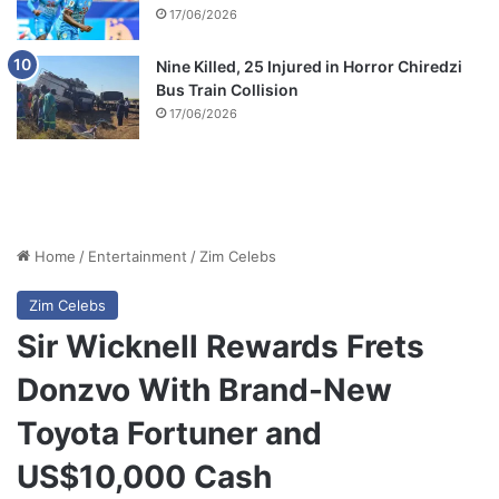
17/06/2026
Nine Killed, 25 Injured in Horror Chiredzi
Bus Train Collision
17/06/2026