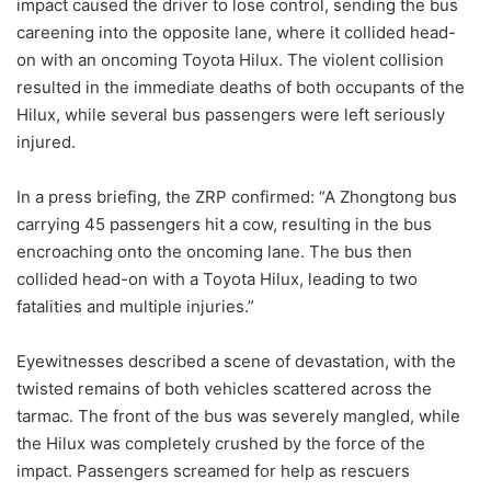
impact caused the driver to lose control, sending the bus
careening into the opposite lane, where it collided head-
on with an oncoming Toyota Hilux. The violent collision
resulted in the immediate deaths of both occupants of the
Hilux, while several bus passengers were left seriously
injured.
In a press briefing, the ZRP confirmed: “A Zhongtong bus
carrying 45 passengers hit a cow, resulting in the bus
encroaching onto the oncoming lane. The bus then
collided head-on with a Toyota Hilux, leading to two
fatalities and multiple injuries.”
Eyewitnesses described a scene of devastation, with the
twisted remains of both vehicles scattered across the
tarmac. The front of the bus was severely mangled, while
the Hilux was completely crushed by the force of the
impact. Passengers screamed for help as rescuers