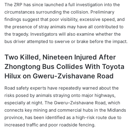
The ZRP has since launched a full investigation into the
circumstances surrounding the collision. Preliminary
findings suggest that poor visibility, excessive speed, and
the presence of stray animals may have all contributed to
the tragedy. Investigators will also examine whether the
bus driver attempted to swerve or brake before the impact.
Two Killed, Nineteen Injured After
Zhongtong Bus Collides With Toyota
Hilux on Gweru-Zvishavane Road
Road safety experts have repeatedly warned about the
risks posed by animals straying onto major highways,
especially at night. The Gweru–Zvishavane Road, which
connects key mining and commercial hubs in the Midlands
province, has been identified as a high-risk route due to
increased traffic and poor roadside fencing.