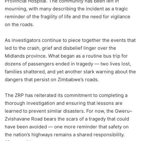
Provincial Hospital. The community has been left in
mourning, with many describing the incident as a tragic
reminder of the fragility of life and the need for vigilance
on the roads.
As investigators continue to piece together the events that
led to the crash, grief and disbelief linger over the
Midlands province. What began as a routine bus trip for
dozens of passengers ended in tragedy — two lives lost,
families shattered, and yet another stark warning about the
dangers that persist on Zimbabwe’s roads.
The ZRP has reiterated its commitment to completing a
thorough investigation and ensuring that lessons are
learned to prevent similar disasters. For now, the Gweru–
Zvishavane Road bears the scars of a tragedy that could
have been avoided — one more reminder that safety on
the nation’s highways remains a shared responsibility.