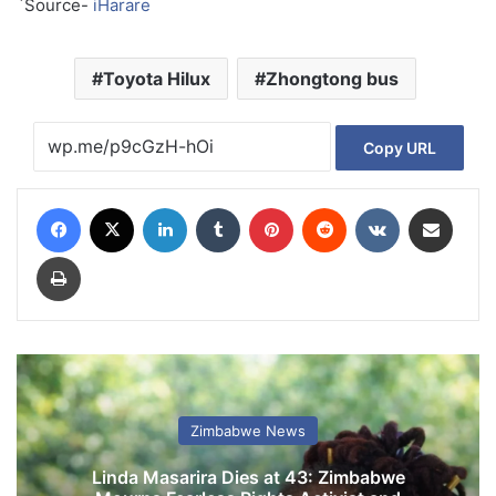
`Source-
iHarare
Toyota Hilux
Zhongtong bus
Copy URL
Facebook
X
LinkedIn
Tumblr
Pinterest
Reddit
VKontakte
Share via Email
Print
Zimbabwe News
Linda Masarira Dies at 43: Zimbabwe