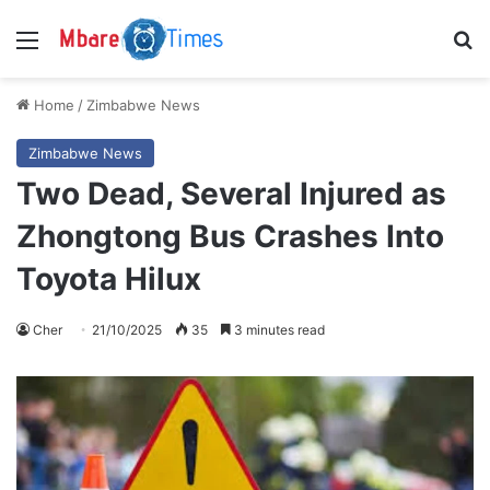
Menu
S
Home
/
Zimbabwe News
Zimbabwe News
Two Dead, Several Injured as
Zhongtong Bus Crashes Into
Toyota Hilux
Cher
21/10/2025
35
3 minutes read