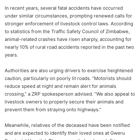
In recent years, several fatal accidents have occurred
under similar circumstances, prompting renewed calls for
stronger enforcement of livestock control laws. According
to statistics from the Traffic Safety Council of Zimbabwe,
animal-related crashes have risen sharply, accounting for
nearly 10% of rural road accidents reported in the past two
years.
Authorities are also urging drivers to exercise heightened
caution, particularly on poorly lit roads. “Motorists should
reduce speed at night and remain alert for animals
crossing,” a ZRP spokesperson advised. “We also appeal to
livestock owners to properly secure their animals and
prevent them from straying onto highways.”
Meanwhile, relatives of the deceased have been notified
and are expected to identify their loved ones at Gweru