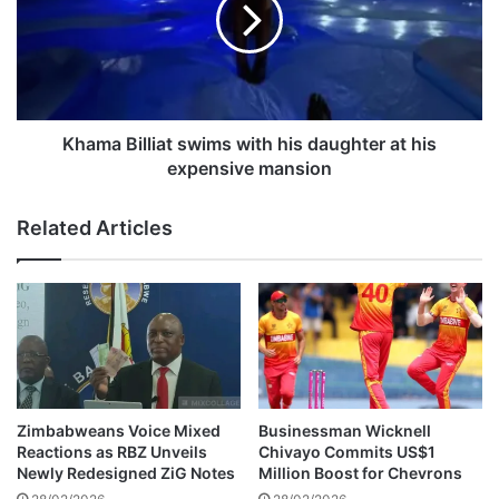
m
i
a
d
B
e
i
n
l
t
l
N
i
Khama Billiat swims with his daughter at his
i
a
expensive mansion
c
t
o
s
Related Articles
l
w
a
i
s
m
S
s
a
w
r
i
k
t
o
h
z
h
Zimbabweans Voice Mixed
Businessman Wicknell
y
i
Reactions as RBZ Unveils
Chivayo Commits US$1
B
s
Newly Redesigned ZiG Notes
Million Boost for Chevrons
e
d