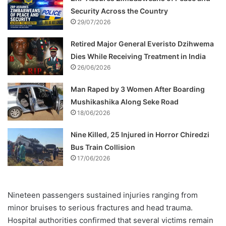
Security Across the Country
29/07/2026
Retired Major General Everisto Dzihwema
Dies While Receiving Treatment in India
26/06/2026
Man Raped by 3 Women After Boarding
Mushikashika Along Seke Road
18/06/2026
Nine Killed, 25 Injured in Horror Chiredzi
Bus Train Collision
17/06/2026
Nineteen passengers sustained injuries ranging from
minor bruises to serious fractures and head trauma.
Hospital authorities confirmed that several victims remain