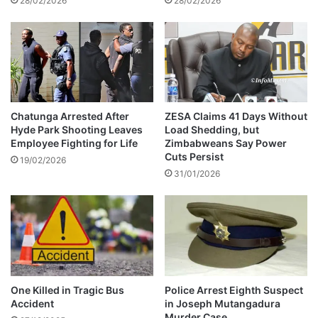
28/02/2026
28/02/2026
g
a
i
u
n
g
s
h
F
t
i
e
v
r
e
a
Chatunga Arrested After
ZESA Claims 41 Days Without
-
Hyde Park Shooting Leaves
Load Shedding, but
t
Employee Fighting for Life
Zimbabweans Say Power
Y
h
Cuts Persist
e
i
19/02/2026
a
31/01/2026
s
r
e
P
x
r
p
i
e
s
n
o
s
n
i
One Killed in Tragic Bus
Police Arrest Eighth Suspect
S
v
Accident
in Joseph Mutangadura
e
e
Murder Case