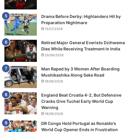
Drama Before Derby: Highlanders Hit by
Preparation Nightmare
15/07/2026
Retired Major General Everisto Dzihwema
Dies While Receiving Treatment in India
26/06/2026
Man Raped by 3 Women After Boarding
Mushikashika Along Seke Road
18/06/2026
England Beat Croatia 4-2, But Defensive
Cracks Give Tuchel Early World Cup
Warning
18/06/2026
DR Congo Hold Portugal as Ronaldo’s
World Cup Opener Ends in Frustration