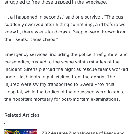
struggled to free those trapped in the wreckage.
“It all happened in seconds,” said one survivor. “The bus
suddenly swerved after hitting something, and before we
knew it, there was a loud crash. People were thrown from
their seats. It was chaos.”
Emergency services, including the police, firefighters, and
paramedics, rushed to the scene within minutes of the
incident. Sirens pierced the night as rescue teams worked
under flashlights to pull victims from the debris. The
injured were swiftly transported to Gweru Provincial
Hospital, while the bodies of the deceased were taken to
the hospital’s mortuary for post-mortem examinations.
Related Articles
ZRP Assures Zimbabweans of Peace and