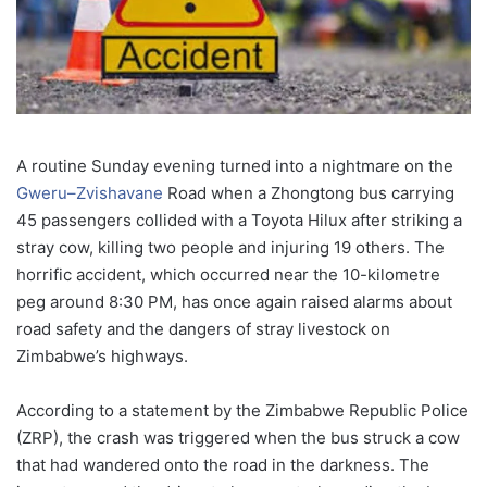
A routine Sunday evening turned into a nightmare on the
Gweru–Zvishavane
Road when a Zhongtong bus carrying
45 passengers collided with a Toyota Hilux after striking a
stray cow, killing two people and injuring 19 others. The
horrific accident, which occurred near the 10-kilometre
peg around 8:30 PM, has once again raised alarms about
road safety and the dangers of stray livestock on
Zimbabwe’s highways.
According to a statement by the Zimbabwe Republic Police
(ZRP), the crash was triggered when the bus struck a cow
that had wandered onto the road in the darkness. The