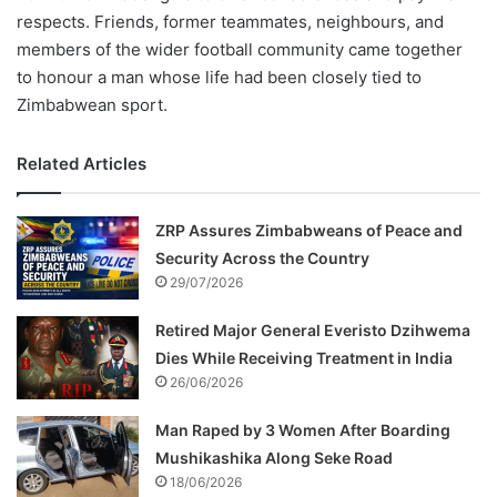
respects. Friends, former teammates, neighbours, and
members of the wider football community came together
to honour a man whose life had been closely tied to
Zimbabwean sport.
Related Articles
ZRP Assures Zimbabweans of Peace and
Security Across the Country
29/07/2026
Retired Major General Everisto Dzihwema
Dies While Receiving Treatment in India
26/06/2026
Man Raped by 3 Women After Boarding
Mushikashika Along Seke Road
18/06/2026