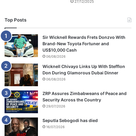
27/12/2025
Top Posts
Sir Wicknell Rewards Frets Donzvo With
Brand-New Toyota Fortuner and
US$10,000 Cash
06/08/2026
Wicknell Chivayo Links Up With Stefflon
Don During Glamorous Dubai Dinner
06/08/2026
ZRP Assures Zimbabweans of Peace and
Security Across the Country
29/07/2026
Seputla Sebogodi has died
16/07/2026