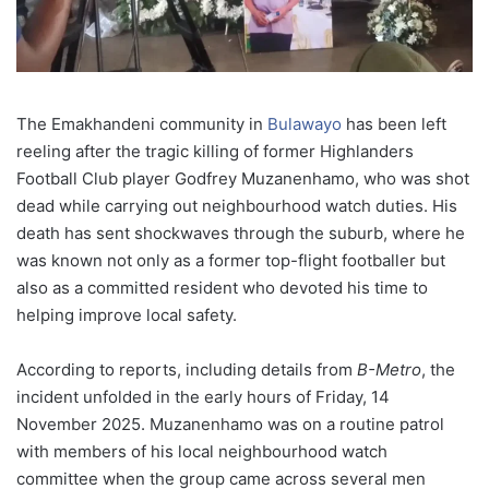
The Emakhandeni community in
Bulawayo
has been left
reeling after the tragic killing of former Highlanders
Football Club player Godfrey Muzanenhamo, who was shot
dead while carrying out neighbourhood watch duties. His
death has sent shockwaves through the suburb, where he
was known not only as a former top-flight footballer but
also as a committed resident who devoted his time to
helping improve local safety.
According to reports, including details from
B-Metro
, the
incident unfolded in the early hours of Friday, 14
November 2025. Muzanenhamo was on a routine patrol
with members of his local neighbourhood watch
committee when the group came across several men