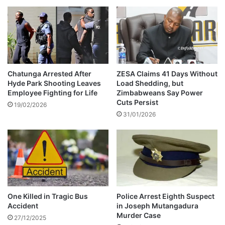
e
g
e
d
G
o
a
Chatunga Arrested After
ZESA Claims 41 Days Without
Hyde Park Shooting Leaves
Load Shedding, but
t
Employee Fighting for Life
Zimbabweans Say Power
-
Cuts Persist
S
19/02/2026
31/01/2026
e
l
l
i
n
g
C
o
One Killed in Tragic Bus
Police Arrest Eighth Suspect
n
Accident
in Joseph Mutangadura
Murder Case
27/12/2025