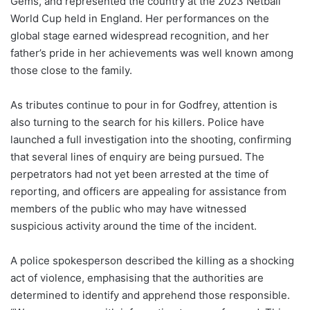
Gems, and represented the country at the 2023 Netball
World Cup held in England. Her performances on the
global stage earned widespread recognition, and her
father’s pride in her achievements was well known among
those close to the family.
As tributes continue to pour in for Godfrey, attention is
also turning to the search for his killers. Police have
launched a full investigation into the shooting, confirming
that several lines of enquiry are being pursued. The
perpetrators had not yet been arrested at the time of
reporting, and officers are appealing for assistance from
members of the public who may have witnessed
suspicious activity around the time of the incident.
A police spokesperson described the killing as a shocking
act of violence, emphasising that the authorities are
determined to identify and apprehend those responsible.