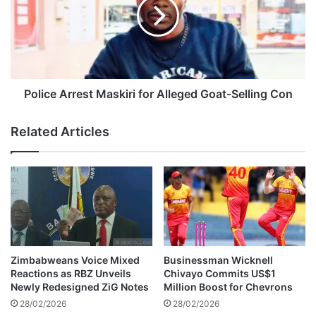
w
i
a
c
z
e
h
A
a
r
W
r
i
e
Police Arrest Maskiri for Alleged Goat-Selling Con
t
s
h
t
Related Articles
M
M
o
a
v
s
i
k
n
i
g
r
T
i
r
f
i
o
Zimbabweans Voice Mixed
Businessman Wicknell
b
r
Reactions as RBZ Unveils
Chivayo Commits US$1
u
A
Newly Redesigned ZiG Notes
Million Boost for Chevrons
t
l
28/02/2026
28/02/2026
e
l