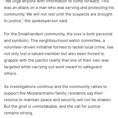
“We urge anyone with information to come forward. This
was an attack on a man who was serving and protecting his
community. We will not rest until the suspects are brought
to justice,” the spokesperson said.
For the Emakhandeni community, the loss is both personal
and symbolic. The neighbourhood watch committee, a
volunteer-driven initiative formed to tackle local crime, has
not only lost a valued member but also been forced to
grapple with the painful reality that one of their own was
targeted while carrying out work meant to safeguard
others.
As investigations continue and the community rallies to
support the Muzanenhamo family, residents say their
resolve to maintain peace and security will not be shaken.
But the grief is unmistakable, and the call for justice
remains strong.