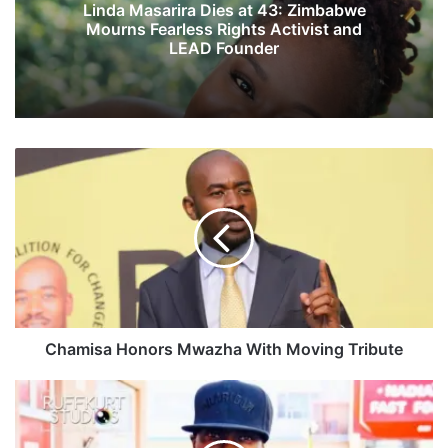
Linda Masarira Dies at 43: Zimbabwe
Mourns Fearless Rights Activist and
LEAD Founder
C
h
a
m
i
s
a
H
o
n
Chamisa Honors Mwazha With Moving Tribute
o
r
P
s
o
M
l