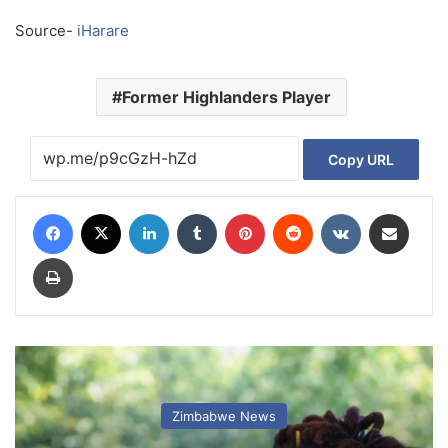
Source-
iHarare
Former Highlanders Player
Copy URL
Facebook
X
LinkedIn
Tumblr
Pinterest
Reddit
VKontakte
Share via Email
Print
Zimbabwe News