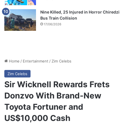
Nine Killed, 25 Injured in Horror Chiredzi
Bus Train Collision
17/06/2026