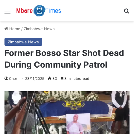
Menu
S
Home
/
Zimbabwe News
Zimbabwe News
Former Bosso Star Shot Dead
During Community Patrol
Cher
23/11/2025
33
3 minutes read