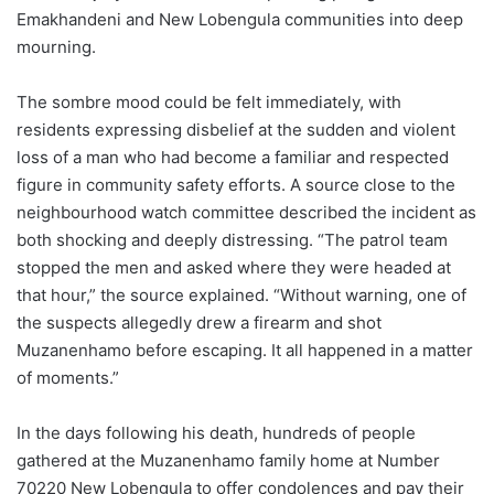
Emakhandeni and New Lobengula communities into deep
mourning.
The sombre mood could be felt immediately, with
residents expressing disbelief at the sudden and violent
loss of a man who had become a familiar and respected
figure in community safety efforts. A source close to the
neighbourhood watch committee described the incident as
both shocking and deeply distressing. “The patrol team
stopped the men and asked where they were headed at
that hour,” the source explained. “Without warning, one of
the suspects allegedly drew a firearm and shot
Muzanenhamo before escaping. It all happened in a matter
of moments.”
In the days following his death, hundreds of people
gathered at the Muzanenhamo family home at Number
70220 New Lobengula to offer condolences and pay their