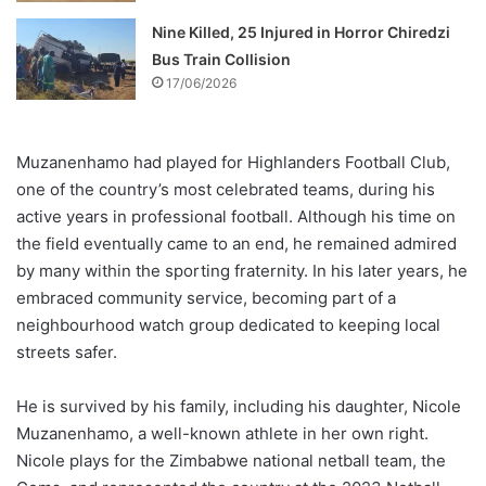
Nine Killed, 25 Injured in Horror Chiredzi
Bus Train Collision
17/06/2026
Muzanenhamo had played for Highlanders Football Club,
one of the country’s most celebrated teams, during his
active years in professional football. Although his time on
the field eventually came to an end, he remained admired
by many within the sporting fraternity. In his later years, he
embraced community service, becoming part of a
neighbourhood watch group dedicated to keeping local
streets safer.
He is survived by his family, including his daughter, Nicole
Muzanenhamo, a well-known athlete in her own right.
Nicole plays for the Zimbabwe national netball team, the