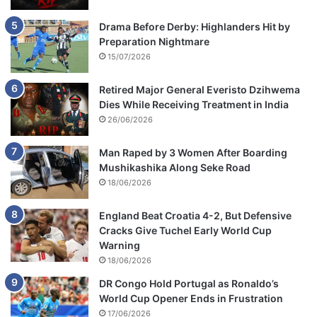
Drama Before Derby: Highlanders Hit by
Preparation Nightmare
15/07/2026
Retired Major General Everisto Dzihwema
Dies While Receiving Treatment in India
26/06/2026
Man Raped by 3 Women After Boarding
Mushikashika Along Seke Road
18/06/2026
England Beat Croatia 4-2, But Defensive
Cracks Give Tuchel Early World Cup
Warning
18/06/2026
DR Congo Hold Portugal as Ronaldo’s
World Cup Opener Ends in Frustration
17/06/2026