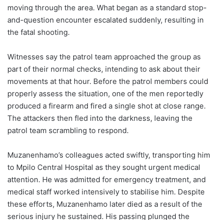
moving through the area. What began as a standard stop-
and-question encounter escalated suddenly, resulting in
the fatal shooting.
Witnesses say the patrol team approached the group as
part of their normal checks, intending to ask about their
movements at that hour. Before the patrol members could
properly assess the situation, one of the men reportedly
produced a firearm and fired a single shot at close range.
The attackers then fled into the darkness, leaving the
patrol team scrambling to respond.
Muzanenhamo’s colleagues acted swiftly, transporting him
to Mpilo Central Hospital as they sought urgent medical
attention. He was admitted for emergency treatment, and
medical staff worked intensively to stabilise him. Despite
these efforts, Muzanenhamo later died as a result of the
serious injury he sustained. His passing plunged the