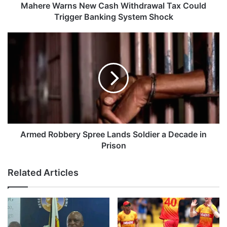
n
Mahere Warns New Cash Withdrawal Tax Could
s
Trigger Banking System Shock
N
e
A
w
r
C
m
a
e
s
d
h
R
W
o
i
b
t
b
h
e
Armed Robbery Spree Lands Soldier a Decade in
d
r
Prison
r
y
a
S
Related Articles
w
p
a
r
l
e
T
e
a
L