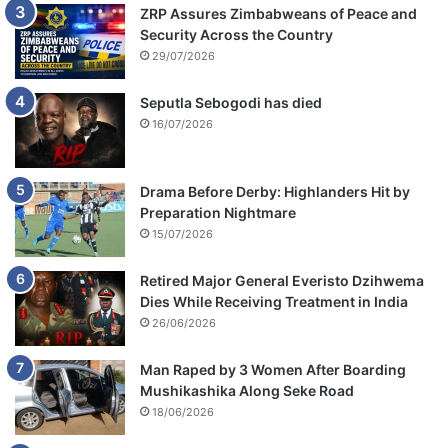
ZRP Assures Zimbabweans of Peace and
Security Across the Country
29/07/2026
Seputla Sebogodi has died
16/07/2026
Drama Before Derby: Highlanders Hit by
Preparation Nightmare
15/07/2026
Retired Major General Everisto Dzihwema
Dies While Receiving Treatment in India
26/06/2026
Man Raped by 3 Women After Boarding
Mushikashika Along Seke Road
18/06/2026