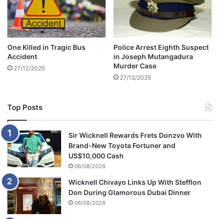
s
i
t
s
e
o
m
n
One Killed in Tragic Bus
Police Arrest Eighth Suspect
S
Accident
in Joseph Mutangadura
h
Murder Case
27/12/2025
o
27/12/2025
c
k
Top Posts
Sir Wicknell Rewards Frets Donzvo With
Brand-New Toyota Fortuner and
US$10,000 Cash
06/08/2026
Wicknell Chivayo Links Up With Stefflon
Don During Glamorous Dubai Dinner
06/08/2026