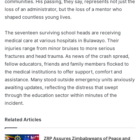
communities. His passing, they say, represents not just the
loss of an administrator, but the loss of a mentor who
shaped countless young lives.
The seventeen surviving school heads are receiving
medical care at various hospitals in Bulawayo. Their
injuries range from minor bruises to more serious
fractures and head trauma. As news of the crash spread,
fellow educators, friends and family members flocked to
the medical institutions to offer support, comfort and
assistance. Many stood outside emergency units anxiously
awaiting updates, reflecting the distress that swept
through the education sector within minutes of the
incident.
Related Articles
ZRP Assures Zimbabweans of Peace and