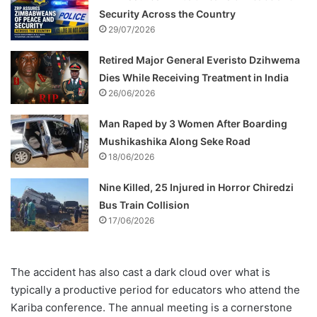
Security Across the Country
29/07/2026
Retired Major General Everisto Dzihwema
Dies While Receiving Treatment in India
26/06/2026
Man Raped by 3 Women After Boarding
Mushikashika Along Seke Road
18/06/2026
Nine Killed, 25 Injured in Horror Chiredzi
Bus Train Collision
17/06/2026
The accident has also cast a dark cloud over what is
typically a productive period for educators who attend the
Kariba conference. The annual meeting is a cornerstone