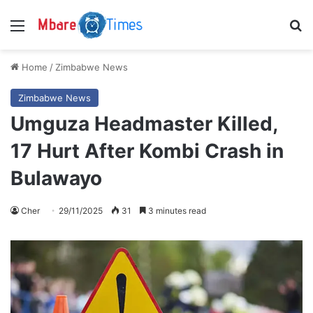
Menu
S
Home
/
Zimbabwe News
Zimbabwe News
Umguza Headmaster Killed,
17 Hurt After Kombi Crash in
Bulawayo
Cher
29/11/2025
31
3 minutes read