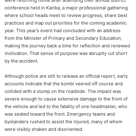
were returning home after attending their annual district
conference held in Kariba, a major professional gathering
where school heads meet to review progress, share best
practices and map out priorities for the coming academic
year. This year’s event had concluded with an address
from the Minister of Primary and Secondary Education,
making the journey back a time for reflection and renewed
motivation. That sense of purpose was abruptly cut short
by the accident.
Although police are still to release an official report, early
accounts indicate that the kombi veered off course and
collided with a stump on the roadside. The impact was
severe enough to cause extensive damage to the front of
the vehicle and led to the fatality of one headmaster, who
was seated toward the front. Emergency teams and
bystanders rushed to assist the injured, many of whom
were visibly shaken and disoriented.