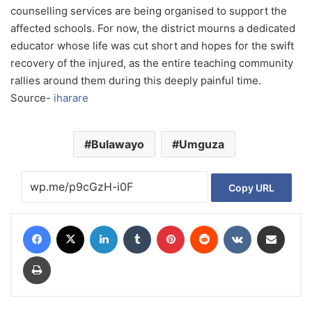
counselling services are being organised to support the
affected schools. For now, the district mourns a dedicated
educator whose life was cut short and hopes for the swift
recovery of the injured, as the entire teaching community
rallies around them during this deeply painful time.
Source-
iharare
Bulawayo
Umguza
Copy URL
Facebook
X
LinkedIn
Tumblr
Pinterest
Reddit
VKontakte
Share via Email
Print