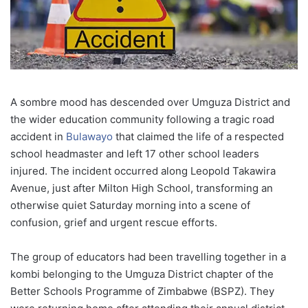
A sombre mood has descended over Umguza District and
the wider education community following a tragic road
accident in
Bulawayo
that claimed the life of a respected
school headmaster and left 17 other school leaders
injured. The incident occurred along Leopold Takawira
Avenue, just after Milton High School, transforming an
otherwise quiet Saturday morning into a scene of
confusion, grief and urgent rescue efforts.
The group of educators had been travelling together in a
kombi belonging to the Umguza District chapter of the
Better Schools Programme of Zimbabwe (BSPZ). They