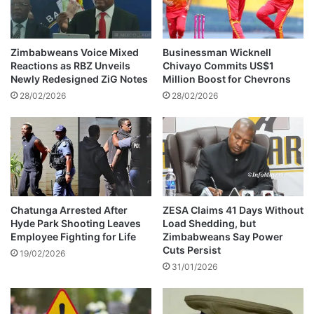
x
a
C
n
o
d
u
s
Zimbabweans Voice Mixed
Businessman Wicknell
l
S
Reactions as RBZ Unveils
Chivayo Commits US$1
d
o
Newly Redesigned ZiG Notes
Million Boost for Chevrons
T
l
28/02/2026
28/02/2026
r
d
i
i
g
e
g
r
e
a
r
D
B
e
a
c
Chatunga Arrested After
ZESA Claims 41 Days Without
n
Hyde Park Shooting Leaves
Load Shedding, but
a
Employee Fighting for Life
Zimbabweans Say Power
k
d
Cuts Persist
i
e
19/02/2026
n
31/01/2026
i
g
n
S
P
y
r