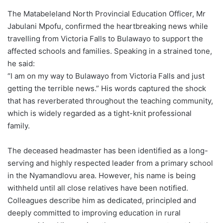
The Matabeleland North Provincial Education Officer, Mr
Jabulani Mpofu, confirmed the heartbreaking news while
travelling from Victoria Falls to Bulawayo to support the
affected schools and families. Speaking in a strained tone,
he said:
“I am on my way to Bulawayo from Victoria Falls and just
getting the terrible news.” His words captured the shock
that has reverberated throughout the teaching community,
which is widely regarded as a tight-knit professional
family.
The deceased headmaster has been identified as a long-
serving and highly respected leader from a primary school
in the Nyamandlovu area. However, his name is being
withheld until all close relatives have been notified.
Colleagues describe him as dedicated, principled and
deeply committed to improving education in rural