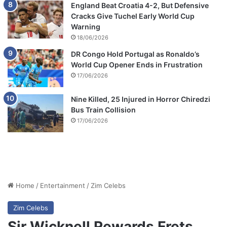
England Beat Croatia 4-2, But Defensive
Cracks Give Tuchel Early World Cup
Warning
18/06/2026
DR Congo Hold Portugal as Ronaldo’s
World Cup Opener Ends in Frustration
17/06/2026
Nine Killed, 25 Injured in Horror Chiredzi
Bus Train Collision
17/06/2026