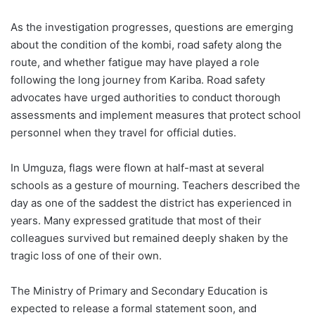
As the investigation progresses, questions are emerging
about the condition of the kombi, road safety along the
route, and whether fatigue may have played a role
following the long journey from Kariba. Road safety
advocates have urged authorities to conduct thorough
assessments and implement measures that protect school
personnel when they travel for official duties.
In Umguza, flags were flown at half-mast at several
schools as a gesture of mourning. Teachers described the
day as one of the saddest the district has experienced in
years. Many expressed gratitude that most of their
colleagues survived but remained deeply shaken by the
tragic loss of one of their own.
The Ministry of Primary and Secondary Education is
expected to release a formal statement soon, and