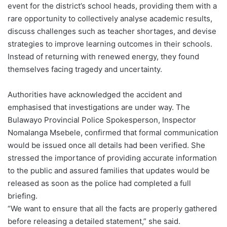
event for the district’s school heads, providing them with a
rare opportunity to collectively analyse academic results,
discuss challenges such as teacher shortages, and devise
strategies to improve learning outcomes in their schools.
Instead of returning with renewed energy, they found
themselves facing tragedy and uncertainty.
Authorities have acknowledged the accident and
emphasised that investigations are under way. The
Bulawayo Provincial Police Spokesperson, Inspector
Nomalanga Msebele, confirmed that formal communication
would be issued once all details had been verified. She
stressed the importance of providing accurate information
to the public and assured families that updates would be
released as soon as the police had completed a full
briefing.
“We want to ensure that all the facts are properly gathered
before releasing a detailed statement,” she said.