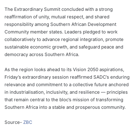
The Extraordinary Summit concluded with a strong
reaffirmation of unity, mutual respect, and shared
responsibility among Southern African Development
Community member states. Leaders pledged to work
collaboratively to advance regional integration, promote
sustainable economic growth, and safeguard peace and
democracy across Southern Africa.
As the region looks ahead to its Vision 2050 aspirations,
Friday’s extraordinary session reaffirmed SADC’s enduring
relevance and commitment to a collective future anchored
in industrialisation, inclusivity, and resilience — principles
that remain central to the bloc’s mission of transforming
Southern Africa into a stable and prosperous community.
Source-
ZBC