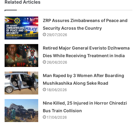
Related Articles
ZRP Assures Zimbabweans of Peace and
Security Across the Country
29/07/2026
Retired Major General Everisto Dzihwema
Dies While Receiving Treatment in India
26/06/2026
Man Raped by 3 Women After Boarding
Mushikashika Along Seke Road
18/06/2026
Nine Killed, 25 Injured in Horror Chiredzi
Bus Train Collision
17/06/2026