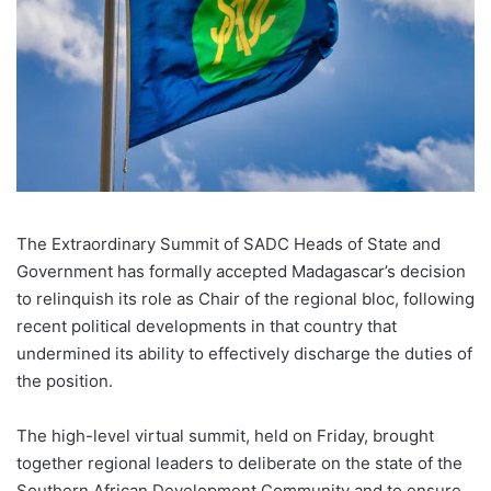
The Extraordinary Summit of SADC Heads of State and
Government has formally accepted Madagascar’s decision
to relinquish its role as Chair of the regional bloc, following
recent political developments in that country that
undermined its ability to effectively discharge the duties of
the position.
The high-level virtual summit, held on Friday, brought
together regional leaders to deliberate on the state of the
Southern African Development Community and to ensure