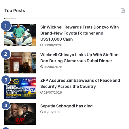
o
u
Top Posts
p
Sir Wicknell Rewards Frets Donzvo With
Brand-New Toyota Fortuner and
US$10,000 Cash
06/08/2026
Wicknell Chivayo Links Up With Stefflon
Don During Glamorous Dubai Dinner
06/08/2026
ZRP Assures Zimbabweans of Peace and
Security Across the Country
29/07/2026
Seputla Sebogodi has died
16/07/2026