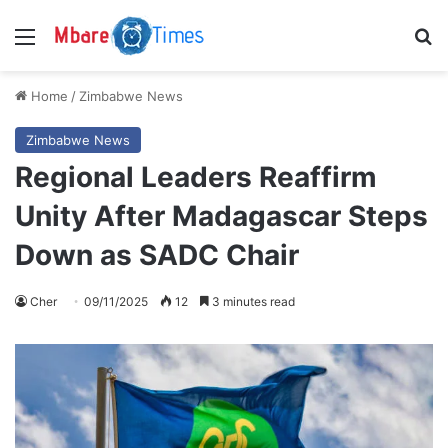
Menu
S
Home
/
Zimbabwe News
Zimbabwe News
Regional Leaders Reaffirm
Unity After Madagascar Steps
Down as SADC Chair
Cher
09/11/2025
12
3 minutes read