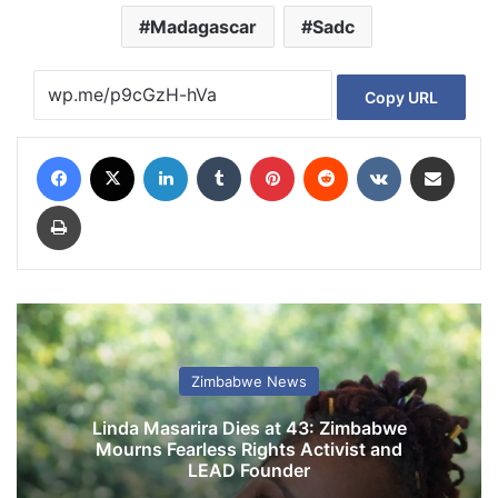
Madagascar
Sadc
Copy URL
Facebook
X
LinkedIn
Tumblr
Pinterest
Reddit
VKontakte
Share via Email
Print
Zimbabwe News
Linda Masarira Dies at 43: Zimbabwe
Mourns Fearless Rights Activist and
LEAD Founder