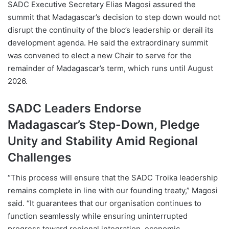
SADC Executive Secretary Elias Magosi assured the
summit that Madagascar’s decision to step down would not
disrupt the continuity of the bloc’s leadership or derail its
development agenda. He said the extraordinary summit
was convened to elect a new Chair to serve for the
remainder of Madagascar’s term, which runs until August
2026.
SADC Leaders Endorse
Madagascar’s Step-Down, Pledge
Unity and Stability Amid Regional
Challenges
“This process will ensure that the SADC Troika leadership
remains complete in line with our founding treaty,” Magosi
said. “It guarantees that our organisation continues to
function seamlessly while ensuring uninterrupted
progress toward regional integration, economic