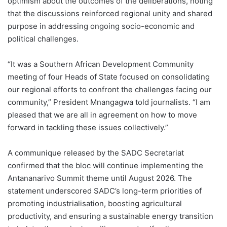
optimism about the outcomes of the deliberations, noting
that the discussions reinforced regional unity and shared
purpose in addressing ongoing socio-economic and
political challenges.
“It was a Southern African Development Community
meeting of four Heads of State focused on consolidating
our regional efforts to confront the challenges facing our
community,” President Mnangagwa told journalists. “I am
pleased that we are all in agreement on how to move
forward in tackling these issues collectively.”
A communique released by the SADC Secretariat
confirmed that the bloc will continue implementing the
Antananarivo Summit theme until August 2026. The
statement underscored SADC’s long-term priorities of
promoting industrialisation, boosting agricultural
productivity, and ensuring a sustainable energy transition