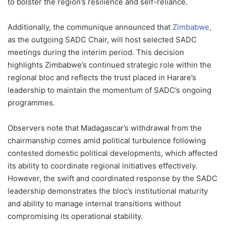
to bolster the region’s resilience and self-reliance.
Additionally, the communique announced that
Zimbabwe,
as the outgoing SADC Chair, will host selected SADC
meetings during the interim period. This decision
highlights Zimbabwe’s continued strategic role within the
regional bloc and reflects the trust placed in Harare’s
leadership to maintain the momentum of SADC’s ongoing
programmes.
Observers note that Madagascar’s withdrawal from the
chairmanship comes amid political turbulence following
contested domestic political developments, which affected
its ability to coordinate regional initiatives effectively.
However, the swift and coordinated response by the SADC
leadership demonstrates the bloc’s institutional maturity
and ability to manage internal transitions without
compromising its operational stability.