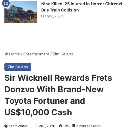
Nine Killed, 25 Injured in Horror Chiredzi
Bus Train Collision
17/06/2026