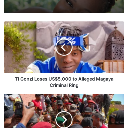
T
i
G
o
n
z
i
L
o
s
Ti Gonzi Loses US$5,000 to Alleged Magaya
e
Criminal Ring
s
U
S
S
o
$
u
5
t
,
h
0
A