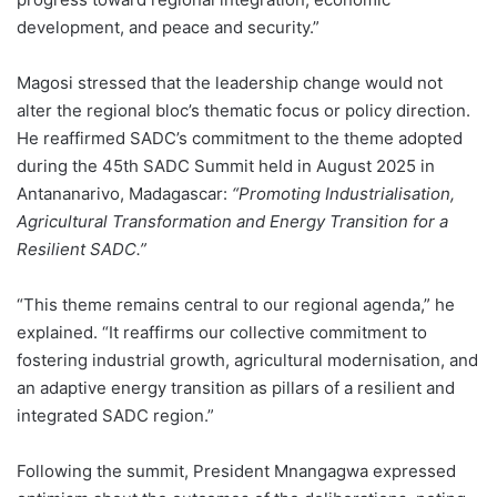
development, and peace and security.”
Magosi stressed that the leadership change would not
alter the regional bloc’s thematic focus or policy direction.
He reaffirmed SADC’s commitment to the theme adopted
during the 45th SADC Summit held in August 2025 in
Antananarivo, Madagascar:
“Promoting Industrialisation,
Agricultural Transformation and Energy Transition for a
Resilient SADC.”
“This theme remains central to our regional agenda,” he
explained. “It reaffirms our collective commitment to
fostering industrial growth, agricultural modernisation, and
an adaptive energy transition as pillars of a resilient and
integrated SADC region.”
Following the summit, President Mnangagwa expressed