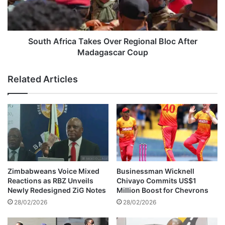
0
f
0
r
t
i
o
c
South Africa Takes Over Regional Bloc After
A
a
Madagascar Coup
l
T
l
a
Related Articles
e
k
g
e
e
s
d
O
M
v
a
e
g
r
a
R
y
e
Zimbabweans Voice Mixed
Businessman Wicknell
a
g
Reactions as RBZ Unveils
Chivayo Commits US$1
C
i
Newly Redesigned ZiG Notes
Million Boost for Chevrons
r
o
28/02/2026
28/02/2026
i
n
m
a