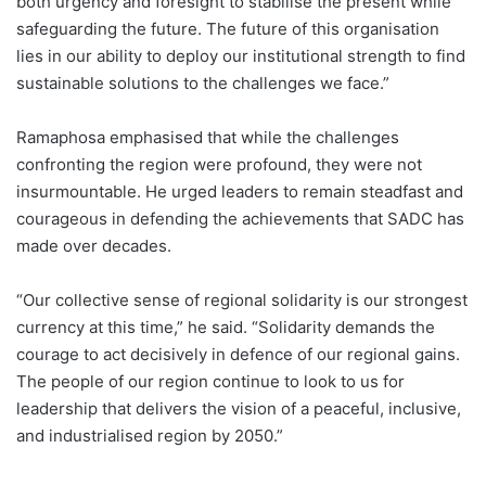
both urgency and foresight to stabilise the present while
safeguarding the future. The future of this organisation
lies in our ability to deploy our institutional strength to find
sustainable solutions to the challenges we face.”
Ramaphosa emphasised that while the challenges
confronting the region were profound, they were not
insurmountable. He urged leaders to remain steadfast and
courageous in defending the achievements that SADC has
made over decades.
“Our collective sense of regional solidarity is our strongest
currency at this time,” he said. “Solidarity demands the
courage to act decisively in defence of our regional gains.
The people of our region continue to look to us for
leadership that delivers the vision of a peaceful, inclusive,
and industrialised region by 2050.”