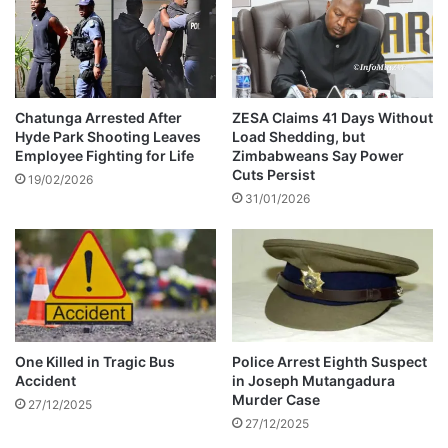
i
l
n
B
a
l
l
o
R
c
i
A
Chatunga Arrested After
ZESA Claims 41 Days Without
n
Hyde Park Shooting Leaves
Load Shedding, but
f
Employee Fighting for Life
Zimbabweans Say Power
g
t
Cuts Persist
e
19/02/2026
31/01/2026
r
M
a
d
a
g
a
s
One Killed in Tragic Bus
Police Arrest Eighth Suspect
c
Accident
in Joseph Mutangadura
a
Murder Case
27/12/2025
r
27/12/2025
C