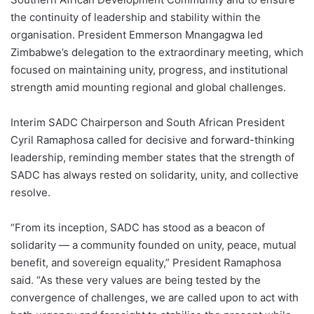
the continuity of leadership and stability within the
organisation. President Emmerson Mnangagwa led
Zimbabwe’s delegation to the extraordinary meeting, which
focused on maintaining unity, progress, and institutional
strength amid mounting regional and global challenges.
Interim SADC Chairperson and South African President
Cyril Ramaphosa called for decisive and forward-thinking
leadership, reminding member states that the strength of
SADC has always rested on solidarity, unity, and collective
resolve.
“From its inception, SADC has stood as a beacon of
solidarity — a community founded on unity, peace, mutual
benefit, and sovereign equality,” President Ramaphosa
said. “As these very values are being tested by the
convergence of challenges, we are called upon to act with