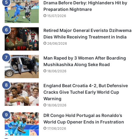
Drama Before Derby: Highlanders Hit by
Preparation Nightmare
15/07/2026
Retired Major General Everisto Dzihwema
Dies While Receiving Treatment in India
26/06/2026
Man Raped by 3 Women After Boarding
Mushikashika Along Seke Road
18/06/2026
England Beat Croatia 4-2, But Defensive
Cracks Give Tuchel Early World Cup
Warning
18/06/2026
DR Congo Hold Portugal as Ronaldo’s
World Cup Opener Ends in Frustration
17/06/2026