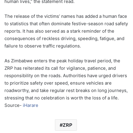
human lives,” the statement read.
The release of the victims’ names has added a human face
to statistics that often dominate festive-season road safety
reports. It has also served as a stark reminder of the
consequences of reckless driving, speeding, fatigue, and
failure to observe traffic regulations.
As Zimbabwe enters the peak holiday travel period, the
ZRP has reiterated its call for vigilance, patience, and
responsibility on the roads. Authorities have urged drivers
to prioritize safety over speed, ensure vehicles are
roadworthy, and take regular rest breaks on long journeys,
stressing that no celebration is worth the loss of a life.
Source-
iHarare
ZRP