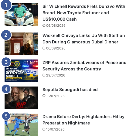
Sir Wicknell Rewards Frets Donzvo With
Brand-New Toyota Fortuner and
US$10,000 Cash
06/08/2026
Wicknell Chivayo Links Up With Stefflon
Don During Glamorous Dubai Dinner
06/08/2026
ZRP Assures Zimbabweans of Peace and
Security Across the Country
29/07/2026
Seputla Sebogodi has died
16/07/2026
Drama Before Derby: Highlanders Hit by
Preparation Nightmare
15/07/2026