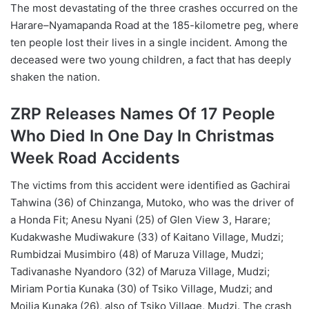
The most devastating of the three crashes occurred on the
Harare–Nyamapanda Road at the 185-kilometre peg, where
ten people lost their lives in a single incident. Among the
deceased were two young children, a fact that has deeply
shaken the nation.
ZRP Releases Names Of 17 People
Who Died In One Day In Christmas
Week Road Accidents
The victims from this accident were identified as Gachirai
Tahwina (36) of Chinzanga, Mutoko, who was the driver of
a Honda Fit; Anesu Nyani (25) of Glen View 3, Harare;
Kudakwashe Mudiwakure (33) of Kaitano Village, Mudzi;
Rumbidzai Musimbiro (48) of Maruza Village, Mudzi;
Tadivanashe Nyandoro (32) of Maruza Village, Mudzi;
Miriam Portia Kunaka (30) of Tsiko Village, Mudzi; and
Moilia Kunaka (26), also of Tsiko Village, Mudzi. The crash