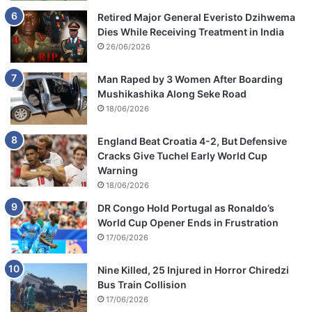
Retired Major General Everisto Dzihwema
Dies While Receiving Treatment in India
26/06/2026
Man Raped by 3 Women After Boarding
Mushikashika Along Seke Road
18/06/2026
England Beat Croatia 4-2, But Defensive
Cracks Give Tuchel Early World Cup
Warning
18/06/2026
DR Congo Hold Portugal as Ronaldo’s
World Cup Opener Ends in Frustration
17/06/2026
Nine Killed, 25 Injured in Horror Chiredzi
Bus Train Collision
17/06/2026