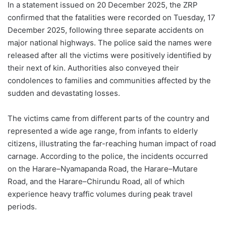
In a statement issued on 20 December 2025, the ZRP
confirmed that the fatalities were recorded on Tuesday, 17
December 2025, following three separate accidents on
major national highways. The police said the names were
released after all the victims were positively identified by
their next of kin. Authorities also conveyed their
condolences to families and communities affected by the
sudden and devastating losses.
The victims came from different parts of the country and
represented a wide age range, from infants to elderly
citizens, illustrating the far-reaching human impact of road
carnage. According to the police, the incidents occurred
on the Harare–Nyamapanda Road, the Harare–Mutare
Road, and the Harare–Chirundu Road, all of which
experience heavy traffic volumes during peak travel
periods.