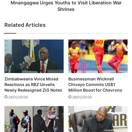
t
U
Mnangagwa Urges Youths to Visit Liberation War
o
r
Shrines
I
g
t
e
Related Articles
a
s
l
Y
y
o
f
u
o
t
r
h
S
s
o
t
l
o
Zimbabweans Voice Mixed
Businessman Wicknell
o
V
Reactions as RBZ Unveils
Chivayo Commits US$1
C
i
Newly Redesigned ZiG Notes
Million Boost for Chevrons
o
s
28/02/2026
28/02/2026
n
i
c
t
e
L
r
i
t
b