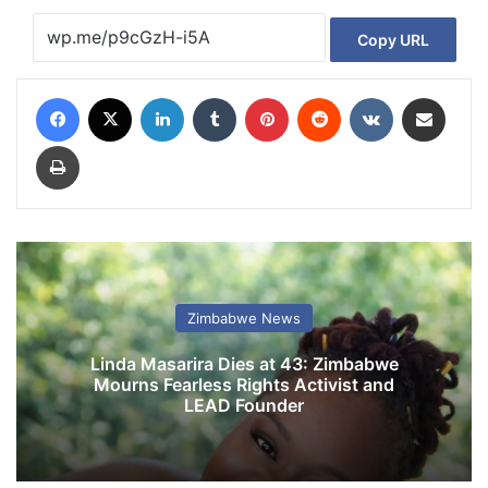
Copy URL
Facebook
X
LinkedIn
Tumblr
Pinterest
Reddit
VKontakte
Share via Email
Print
Zimbabwe News
Linda Masarira Dies at 43: Zimbabwe
Mourns Fearless Rights Activist and
LEAD Founder