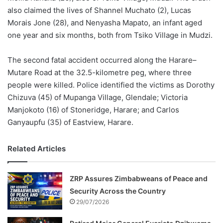
also claimed the lives of Shannel Muchato (2), Lucas
Morais Jone (28), and Nenyasha Mapato, an infant aged
one year and six months, both from Tsiko Village in Mudzi.
The second fatal accident occurred along the Harare–
Mutare Road at the 32.5-kilometre peg, where three
people were killed. Police identified the victims as Dorothy
Chizuva (45) of Mupanga Village, Glendale; Victoria
Manjokoto (16) of Stoneridge, Harare; and Carlos
Ganyaupfu (35) of Eastview, Harare.
Related Articles
ZRP Assures Zimbabweans of Peace and
Security Across the Country
29/07/2026