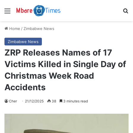
Menu
S
Home
/
Zimbabwe News
Zimbabwe News
ZRP Releases Names of 17
Victims Killed in Single Day of
Christmas Week Road
Accidents
Cher
21/12/2025
38
3 minutes read