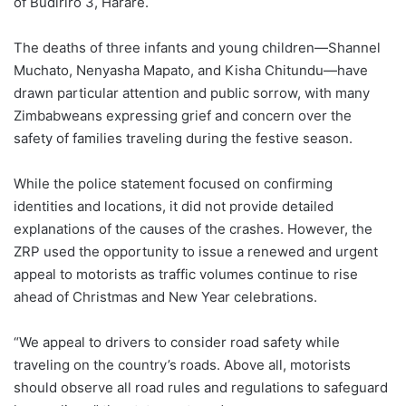
of Budiriro 3, Harare.
The deaths of three infants and young children—Shannel
Muchato, Nenyasha Mapato, and Kisha Chitundu—have
drawn particular attention and public sorrow, with many
Zimbabweans expressing grief and concern over the
safety of families traveling during the festive season.
While the police statement focused on confirming
identities and locations, it did not provide detailed
explanations of the causes of the crashes. However, the
ZRP used the opportunity to issue a renewed and urgent
appeal to motorists as traffic volumes continue to rise
ahead of Christmas and New Year celebrations.
“We appeal to drivers to consider road safety while
traveling on the country’s roads. Above all, motorists
should observe all road rules and regulations to safeguard