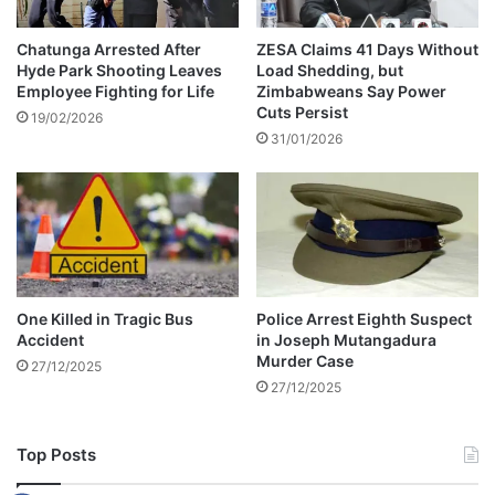
e
r
a
Chatunga Arrested After
ZESA Claims 41 Days Without
Hyde Park Shooting Leaves
Load Shedding, but
t
Employee Fighting for Life
Zimbabweans Say Power
i
Cuts Persist
o
19/02/2026
31/01/2026
n
W
a
r
S
h
r
i
One Killed in Tragic Bus
Police Arrest Eighth Suspect
n
Accident
in Joseph Mutangadura
e
Murder Case
27/12/2025
s
27/12/2025
Top Posts