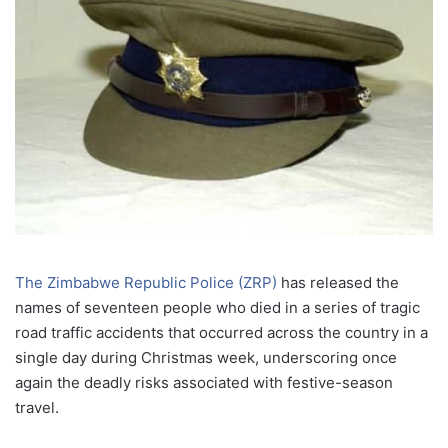
The Zimbabwe Republic Police (ZRP)
has released the
names of seventeen people who died in a series of tragic
road traffic accidents that occurred across the country in a
single day during Christmas week, underscoring once
again the deadly risks associated with festive-season
travel.