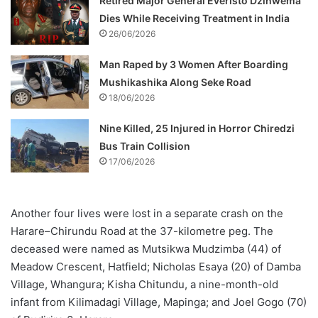
Retired Major General Everisto Dzihwema
Dies While Receiving Treatment in India
26/06/2026
Man Raped by 3 Women After Boarding
Mushikashika Along Seke Road
18/06/2026
Nine Killed, 25 Injured in Horror Chiredzi
Bus Train Collision
17/06/2026
Another four lives were lost in a separate crash on the
Harare–Chirundu Road at the 37-kilometre peg. The
deceased were named as Mutsikwa Mudzimba (44) of
Meadow Crescent, Hatfield; Nicholas Esaya (20) of Damba
Village, Whangura; Kisha Chitundu, a nine-month-old
infant from Kilimadagi Village, Mapinga; and Joel Gogo (70)