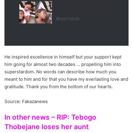
Makeup Artist Kairo Forbes
Transforms DJ Zinhle’s Loo
02/11/2025
He inspired excellence in himself but your support kept
him going for almost two decades … propelling him into
superstardom. No words can describe how much you
meant to him and for that you have my everlasting love and
gratitude. Thank you from the bottom of our hearts.
Source: Fakazanews
In other news – RIP: Tebogo
Thobejane loses her aunt