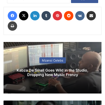
Facebook
X
LinkedIn
Tumblr
Pinterest
Reddit
VKontakte
Share via Email
Print
Mzansi Celebs
Kabza De Small Goes Wild in the Studio,
Dropping New Music Frenzy
F