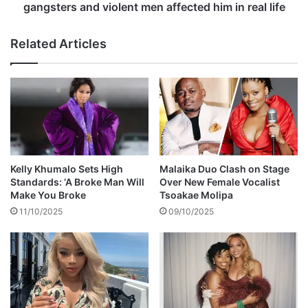
t
u
gangsters and violent men affected him in real life
s
b
d
e
Related Articles
o
s
w
p
n
e
a
a
t
k
r
s
o
o
l
n
l
h
Kelly Khumalo Sets High
Malaika Duo Clash on Stage
f
o
Standards: ‘A Broke Man Will
Over New Female Vocalist
o
w
Make You Broke
Tsoakae Molipa
r
p
11/10/2025
09/10/2025
q
l
u
a
e
y
s
i
t
n
i
g
o
r