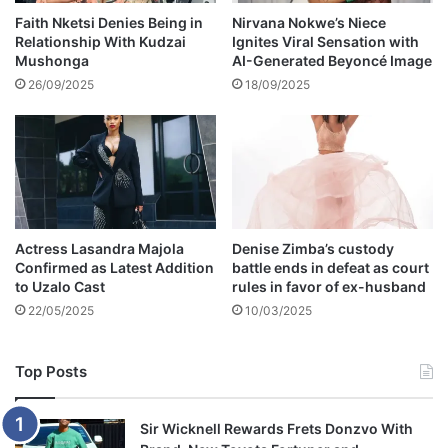
n
o
Faith Nketsi Denies Being in
Nirvana Nokwe’s Niece
i
Relationship With Kudzai
Ignites Viral Sensation with
l
Mushonga
AI-Generated Beyoncé Image
n
e
g
s
26/09/2025
18/09/2025
a
o
b
f
o
g
u
a
t
n
h
g
e
s
Actress Lasandra Majola
Denise Zimba’s custody
r
t
Confirmed as Latest Addition
battle ends in defeat as court
h
e
to Uzalo Cast
rules in favor of ex-husband
u
r
22/05/2025
10/03/2025
s
s
b
a
a
n
Top Posts
n
d
d
v
i
Sir Wicknell Rewards Frets Donzvo With
o