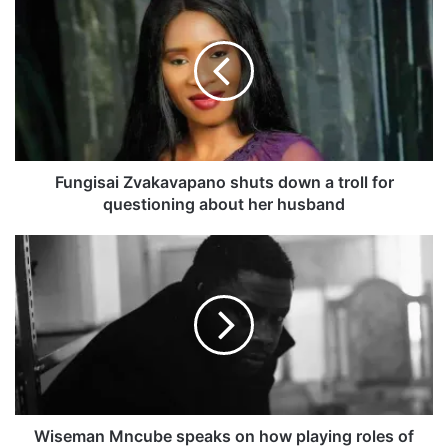
u
n
g
i
s
a
i
Z
v
Fungisai Zvakavapano shuts down a troll for
a
questioning about her husband
k
a
W
v
i
a
s
p
e
a
m
n
a
o
n
s
M
h
n
u
c
Wiseman Mncube speaks on how playing roles of