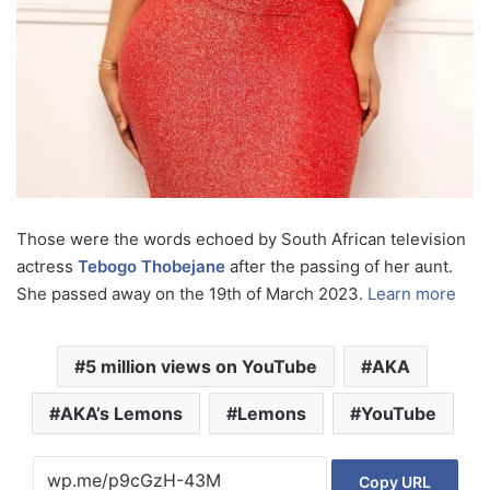
Those were the words echoed by South African television
actress
Tebogo Thobejane
after the passing of her aunt.
She passed away on the 19th of March 2023.
Learn more
5 million views on YouTube
AKA
AKA’s Lemons
Lemons
YouTube
Copy URL