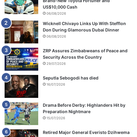
Brand-New Toyota Fortuner and
l
US$10,000 Cash
e
06/08/2026
n
Wicknell Chivayo Links Up With Stefflon
t
Don During Glamorous Dubai Dinner
m
e
06/08/2026
n
a
ZRP Assures Zimbabweans of Peace and
f
Security Across the Country
f
29/07/2026
e
c
Seputla Sebogodi has died
t
16/07/2026
e
d
h
Drama Before Derby: Highlanders Hit by
i
Preparation Nightmare
m
15/07/2026
i
n
Retired Major General Everisto Dzihwema
r