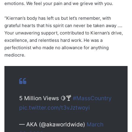
emotions. We feel your pain and we grieve with you.
“Kiernan’s body has left us but let’s remember, with
grateful hearts that his spirit can never be taken away ….
Your unwavering support, contributed to Kiernan’s drive,
excellence, and relentless hard work. He was a
perfectionist who made no allowance for anything
mediocre.
5 Million Views 🍋🍸
#MassCountry
pic.twitter.com/t3vJztwoyi
— AKA (@akaworldwide)
March