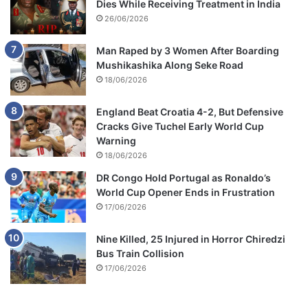
Dies While Receiving Treatment in India
e
a
26/06/2026
l
l
Man Raped by 3 Women After Boarding
i
Mushikashika Along Seke Road
f
18/06/2026
e
England Beat Croatia 4-2, But Defensive
Cracks Give Tuchel Early World Cup
Warning
18/06/2026
DR Congo Hold Portugal as Ronaldo’s
World Cup Opener Ends in Frustration
17/06/2026
Nine Killed, 25 Injured in Horror Chiredzi
Bus Train Collision
17/06/2026