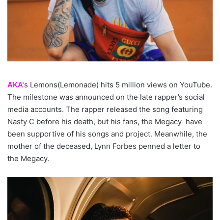
AKA
’s Lemons(Lemonade) hits 5 million views on YouTube.
The milestone was announced on the late rapper’s social
media accounts. The rapper released the song featuring
Nasty C before his death, but his fans, the Megacy have
been supportive of his songs and project. Meanwhile, the
mother of the deceased, Lynn Forbes penned a letter to
the Megacy.