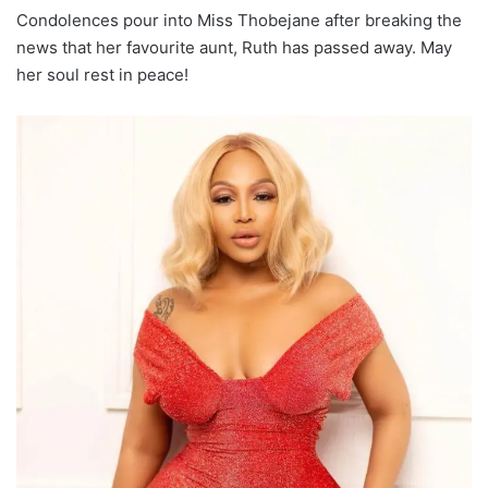
Condolences pour into Miss Thobejane after breaking the
news that her favourite aunt, Ruth has passed away. May
her soul rest in peace!