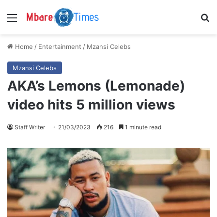
Menu
S
Home
/
Entertainment
/
Mzansi Celebs
Mzansi Celebs
AKA’s Lemons (Lemonade)
video hits 5 million views
Staff Writer
21/03/2023
216
1 minute read