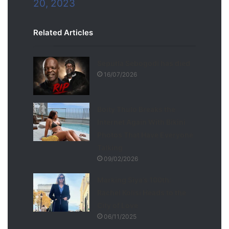
20, 2023
Related Articles
Seputla Sebogodi has died
16/07/2026
Boity Thulo Breaks the
Internet Again With Bikini
Photos That Have Everyone
Talking
09/02/2026
Marking Siya’s 100th:
Rachel Kolisi Heads to the
City of Love
06/11/2025