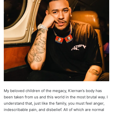
My beloved children of the megacy, Kiernan’s body has
been taken from us and this world in the most brutal way. I
understand that, just like the family, you must feel anger,
indescribable pain, and disbelief. All of which are normal