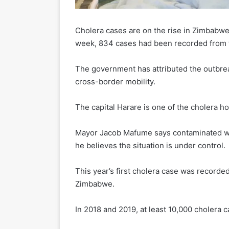
Cholera cases are on the rise in Zimbabwe 
week, 834 cases had been recorded from t
The government has attributed the outbrea
cross-border mobility.
The capital Harare is one of the cholera ho
Mayor Jacob Mafume says contaminated wat
he believes the situation is under control.
This year’s first cholera case was recorde
Zimbabwe.
In 2018 and 2019, at least 10,000 cholera