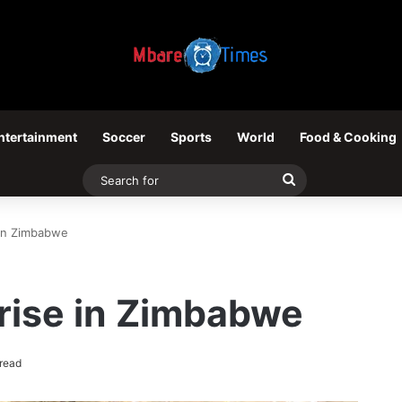
ntertainment
Soccer
Sports
World
Food & Cooking
Search
for
 in Zimbabwe
rise in Zimbabwe
read