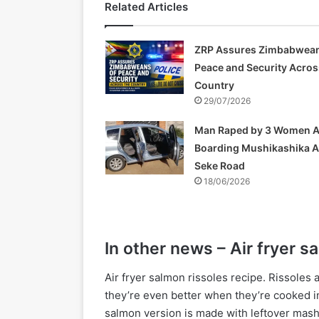
Related Articles
ZRP Assures Zimbabwean
Peace and Security Acros
Country
29/07/2026
Man Raped by 3 Women A
Boarding Mushikashika 
Seke Road
18/06/2026
In other news – Air fryer s
Air fryer salmon rissoles recipe. Rissoles 
they’re even better when they’re cooked in 
salmon version is made with leftover mash