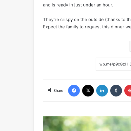
and is ready in just under an hour.
They’re crispy on the outside (thanks to t
Expect the family to request this dinner w
Facebook
X
LinkedIn
Tumblr
Share