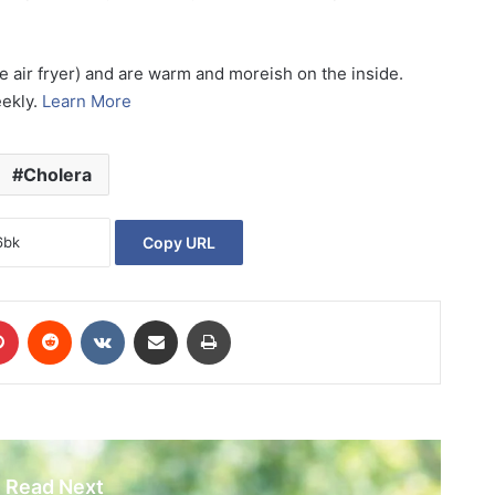
he air fryer) and are warm and moreish on the inside.
eekly.
Learn More
Cholera
Copy URL
Pinterest
Reddit
VKontakte
Share via Email
Print
Read Next