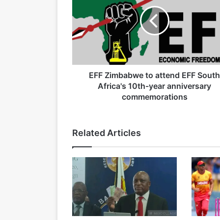
F
Z
i
15/04/2026
m
b
a
b
w
EFF Zimbabwe to attend EFF South
19/03/2026
e
Africa's 10th-year anniversary
t
commemorations
o
a
t
Related Articles
t
e
n
d
E
F
F
S
o