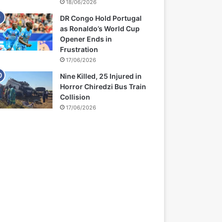
18/06/2026
DR Congo Hold Portugal
as Ronaldo’s World Cup
Opener Ends in
Frustration
17/06/2026
Nine Killed, 25 Injured in
Horror Chiredzi Bus Train
Collision
17/06/2026