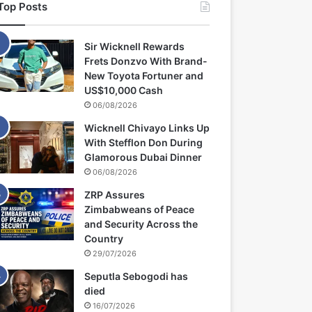
Top Posts
Sir Wicknell Rewards
Frets Donzvo With Brand-
New Toyota Fortuner and
US$10,000 Cash
06/08/2026
Wicknell Chivayo Links Up
With Stefflon Don During
Glamorous Dubai Dinner
06/08/2026
ZRP Assures
Zimbabweans of Peace
and Security Across the
Country
29/07/2026
Seputla Sebogodi has
died
16/07/2026