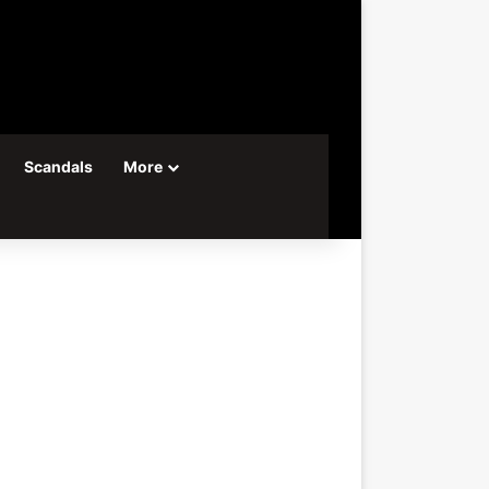
Scandals
More