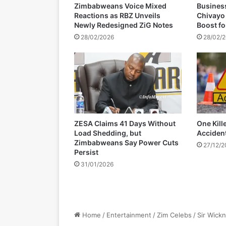
Zimbabweans Voice Mixed
Busines
u
Reactions as RBZ Unveils
Chivayo
t
Newly Redesigned ZiG Notes
Boost f
h
28/02/2026
28/02/
A
f
r
i
c
a
'
s
ZESA Claims 41 Days Without
One Kill
1
Load Shedding, but
Acciden
0
Zimbabweans Say Power Cuts
27/12/
t
Persist
h
31/01/2026
-
y
e
a
r
a