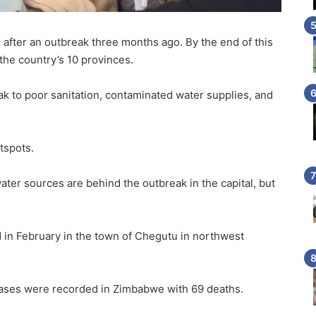
after an outbreak three months ago. By the end of this
he country’s 10 provinces.
k to poor sanitation, contaminated water supplies, and
tspots.
er sources are behind the outbreak in the capital, but
d in February in the town of Chegutu in northwest
 cases were recorded in Zimbabwe with 69 deaths.