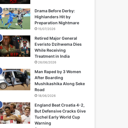
Drama Before Derby:
Highlanders Hit by
Preparation Nightmare
15/07/2026
Retired Major General
Everisto Dzihwema Dies
While Receiving
Treatment in India
26/06/2026
Man Raped by 3 Women
After Boarding
Mushikashika Along Seke
Road
18/06/2026
England Beat Croatia 4-2,
But Defensive Cracks Give
Tuchel Early World Cup
Warning