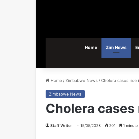
Home
Zim News
E
Home
/
Zimbabwe News
/
Cholera cases rise
Zimbabwe News
Cholera cases 
Staff Writer
15/05/2023
201
1 minute 