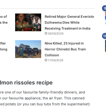
s of
Retired Major General Everisto
s the
Dzihwema Dies While
Receiving Treatment in India
26/06/2026
fter
Nine Killed, 25 Injured in
Along
Horror Chiredzi Bus Train
Collision
17/06/2026
almon rissoles recipe
are one of our favourite family-friendly dinners, and
our favourite appliance, the air fryer. This canned
ed potato (or you can buy tubs from the supermarket)