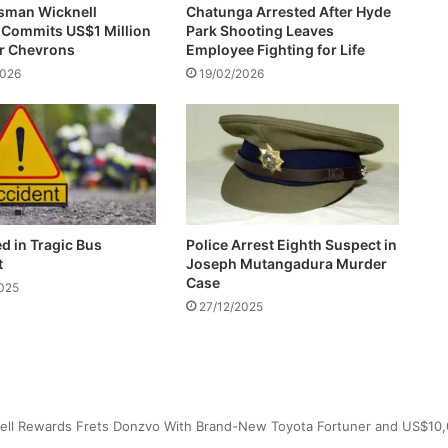
sman Wicknell
Chatunga Arrested After Hyde
a
 Commits US$1 Million
Park Shooting Leaves
s
or Chevrons
Employee Fighting for Life
i
2026
19/02/2026
g
n
s
n
e
w
c
o
ed in Tragic Bus
Police Arrest Eighth Suspect in
n
t
Joseph Mutangadura Murder
t
Case
2025
r
27/12/2025
a
c
t
w
i
t
h