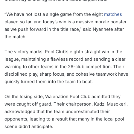
“
We
have
not
lost
a
single
game
from
the
eight
matches
played
so
far,
and
today’s
win
is
a
massive
morale
booster
as
we
push
forward
in
the
title
race,”
said
Nyanhete
after
the
match.
The
victory
marks
Pool
Club’s
eighth
straight
win
in
the
league,
maintaining
a
flawless
record
and
sending
a
clear
warning
to
other
teams
in
the
26-
club
competition.
Their
disciplined
play,
sharp
focus,
and
cohesive
teamwork
have
quickly
turned
them
into
the
team
to
beat.
On
the
losing
side,
Walenation
Pool
Club
admitted
they
were
caught
off
guard.
Their
chairperson,
Kudzi
Musokeri,
acknowledged
that
the
team
underestimated
their
opponents,
leading
to
a
result
that
many
in
the
local
pool
scene
didn’t
anticipate.