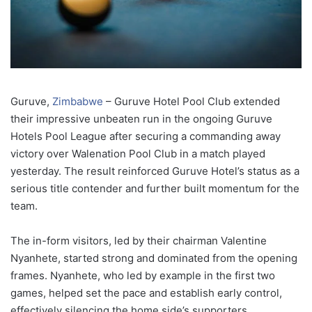
Guruve,
Zimbabwe
–
Guruve
Hotel
Pool
Club
extended
their
impressive
unbeaten
run
in
the
ongoing
Guruve
Hotels
Pool
League
after
securing
a
commanding
away
victory
over
Walenation
Pool
Club
in
a
match
played
yesterday.
The
result
reinforced
Guruve
Hotel’s
status
as
a
serious
title
contender
and
further
built
momentum
for
the
team.
The
in-
form
visitors,
led
by
their
chairman
Valentine
Nyanhete,
started
strong
and
dominated
from
the
opening
frames.
Nyanhete,
who
led
by
example
in
the
first
two
games,
helped
set
the
pace
and
establish
early
control,
effectively
silencing
the
home
side’s
supporters.