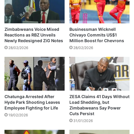
a
h
i
e
l
s
e
o
d
W
Zimbabweans Voice Mixed
Businessman Wicknell
i
Reactions as RBZ Unveils
Chivayo Commits US$1
t
Newly Redesigned ZiG Notes
Million Boost for Chevrons
h
28/02/2026
28/02/2026
U
n
e
x
p
e
c
t
Chatunga Arrested After
ZESA Claims 41 Days Without
Hyde Park Shooting Leaves
Load Shedding, but
e
Employee Fighting for Life
Zimbabweans Say Power
d
Cuts Persist
C
19/02/2026
31/01/2026
a
s
h