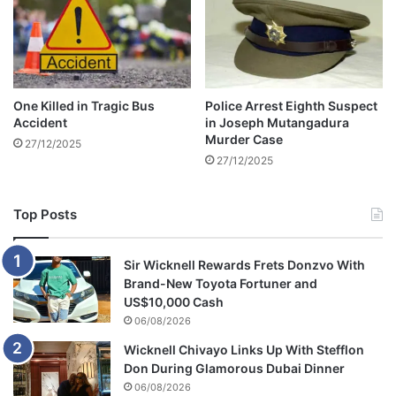
G
i
f
t
One Killed in Tragic Bus
Police Arrest Eighth Suspect
Accident
in Joseph Mutangadura
Murder Case
27/12/2025
27/12/2025
Top Posts
Sir Wicknell Rewards Frets Donzvo With
Brand-New Toyota Fortuner and
US$10,000 Cash
06/08/2026
Wicknell Chivayo Links Up With Stefflon
Don During Glamorous Dubai Dinner
06/08/2026