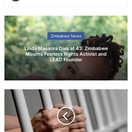
Zimbabwe News
Linda Masarira Dies at 43: Zimbabwe
Mourns Fearless Rights Activist and
LEAD Founder
E
d
u
c
a
t
i