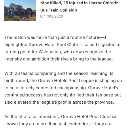
Nine Killed, 25 Injured in Horror Chiredzi
Bus Train Collision
17/06/2026
The
match
was
more
than
just
a
routine
fixture—
it
highlighted
Guruve
Hotel
Pool
Club’s
rise
and
signaled
a
turning
point
for
Walenation,
who
now
recognize
the
intensity
and
ambition
their
rivals
bring
to
the
league.
With
26
teams
competing
and
the
season
reaching
its
ninth
round,
the
Guruve
Hotels
Pool
League
is
shaping
up
to
be
a
fiercely
contested
championship.
Guruve
Hotel’s
continued
success
has
not
only
thrilled
their
fan
base
but
also
elevated
the
league’s
profile
across
the
province.
As
the
title
race
intensifies,
Guruve
Hotel
Pool
Club
has
shown
they
are
more
than
just
contenders—
they
are