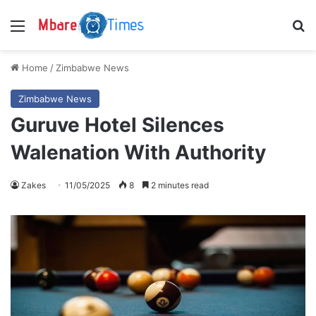
Menu
S
Home
/
Zimbabwe News
Zimbabwe News
Guruve Hotel Silences
Walenation With Authority
Zakes
11/05/2025
8
2 minutes read