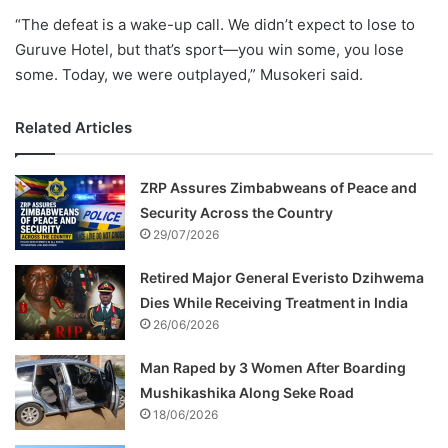
“
The
defeat
is
a
wake-
up
call.
We
didn’t
expect
to
lose
to
Guruve
Hotel,
but
that’s
sport—
you
win
some,
you
lose
some.
Today,
we
were
outplayed,”
Musokeri
said.
Related Articles
ZRP Assures Zimbabweans of Peace and
Security Across the Country
29/07/2026
Retired Major General Everisto Dzihwema
Dies While Receiving Treatment in India
26/06/2026
Man Raped by 3 Women After Boarding
Mushikashika Along Seke Road
18/06/2026