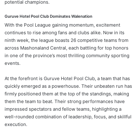
potential
champions.
Guruve Hotel Pool
Club
Dominates
Walenation
With
the
Pool
League
gaining
momentum,
excitement
continues
to
rise
among
fans
and
clubs
alike.
Now
in
its
ninth
week,
the
league
boasts
26
competitive
teams
from
across
Mashonaland
Central,
each
battling
for
top
honors
in
one
of
the
province’s
most
thrilling
community
sporting
events.
At
the
forefront
is
Guruve
Hotel
Pool
Club
,
a
team
that
has
quickly
emerged
as
a
powerhouse.
Their
unbeaten
run
has
firmly
positioned
them
at
the
top
of
the
standings,
making
them
the
team
to
beat.
Their
strong
performances
have
impressed
spectators
and
fellow
teams,
highlighting
a
well-
rounded
combination
of
leadership,
focus,
and
skillful
execution.