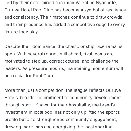
Led
by
their
determined
chairman
Valentine
Nyanhete,
Guruve
Hotel
Pool
Club
has
become
a
symbol
of
resilience
and
consistency.
Their
matches
continue
to
draw
crowds,
and
their
presence
has
added
a
competitive
edge
to
every
fixture
they
play.
Despite
their
dominance,
the
championship
race
remains
open.
With
several
rounds
still
ahead,
rival
teams
are
motivated
to
step
up,
correct
course,
and
challenge
the
leaders.
As
pressure
mounts,
maintaining
momentum
will
be
crucial
for
Pool
Club.
More
than
just
a
competition,
the
league
reflects
Guruve
Hotels’
broader
commitment
to
community
development
through
sport.
Known
for
their
hospitality,
the
brand’s
investment
in
local
pool
has
not
only
uplifted
the
sport’s
profile
but
also
strengthened
community
engagement,
drawing
more
fans
and
energizing
the
local
sporting