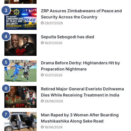
ZRP Assures Zimbabweans of Peace and
Security Across the Country
29/07/2026
Seputla Sebogodi has died
16/07/2026
Drama Before Derby: Highlanders Hit by
Preparation Nightmare
15/07/2026
Retired Major General Everisto Dzihwema
Dies While Receiving Treatment in India
26/06/2026
Man Raped by 3 Women After Boarding
Mushikashika Along Seke Road
18/06/2026