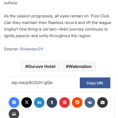
culture.
As
the
season
progresses,
all
eyes
remain
on
Pool
Club.
Can
they
maintain
their
flawless
record
and
lift
the
league
trophy?
One
thing
is
certain—
their
journey
continues
to
ignite
passion
and
unity
throughout
the
region.
Source-
Bulawayo24
Guruve Hotel
Walenation
Copy URL
Facebook
X
LinkedIn
Tumblr
Pinterest
Reddit
VKontakte
Share via Email
Print