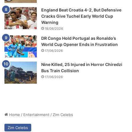
England Beat Croatia 4-2, But Defensive
Cracks Give Tuchel Early World Cup
Warning
18/06/2026
DR Congo Hold Portugal as Ronaldo’s
World Cup Opener Ends in Frustration
17/06/2026
Nine Killed, 25 Injured in Horror Chiredzi
Bus Train Collision
17/06/2026